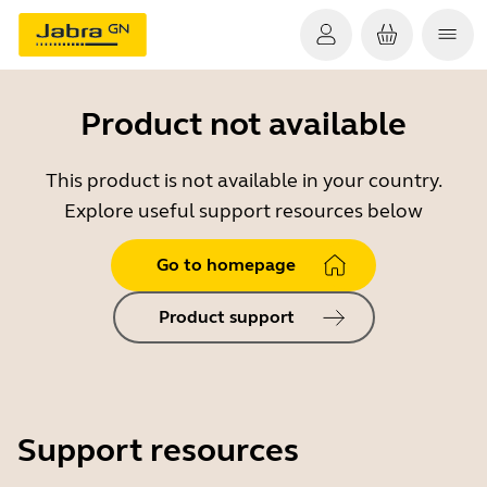
Product not available
This product is not available in your country.
Explore useful support resources below
Go to homepage
Product support
Support resources