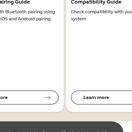
airing Guide
Compatibility Guide
th Bluetooth pairing using
Check compatibility with you
 iOS and Android pairing
system
ore
Learn more