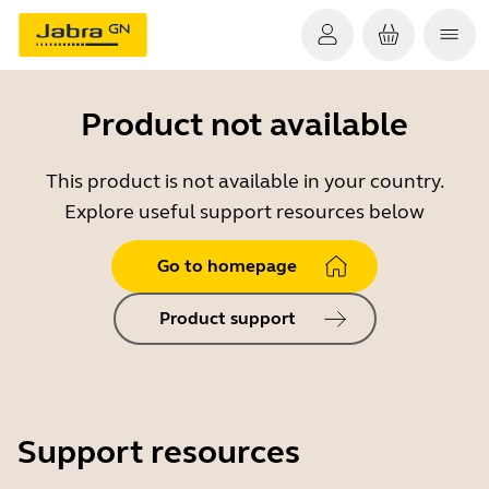
Product not available
This product is not available in your country.
Explore useful support resources below
Go to homepage
Product support
Support resources