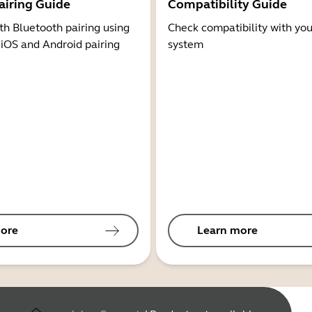
airing Guide
Compatibility Guide
th Bluetooth pairing using
Check compatibility with you
 iOS and Android pairing
system
ore
Learn more