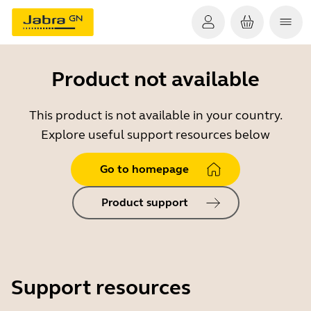
Product not available
This product is not available in your country.
Explore useful support resources below
Go to homepage
Product support
Support resources