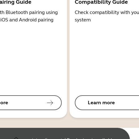
airing Guide
Compatibility Guide
th Bluetooth pairing using
Check compatibility with you
 iOS and Android pairing
system
ore
Learn more