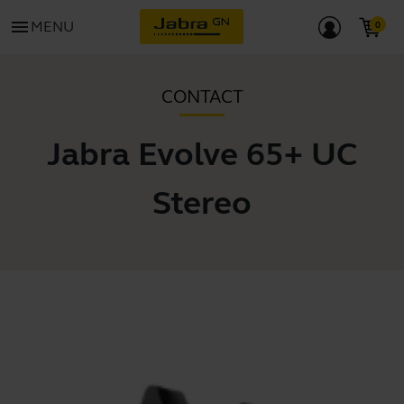
menu
MENU
CONTACT
Jabra Evolve 65+ UC
Stereo