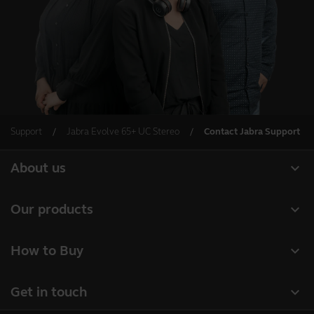
Support
Jabra Evolve 65+ UC Stereo
Contact Jabra Support
expand_more
About us
About Jabra
expand_more
Our products
Careers
Headsets
expand_more
How to Buy
Sustainability
Speakerphones
Business Partners
News and press releases
expand_more
Get in touch
Conference cameras
Read our blog