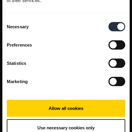
of their services.
Consent
Necessary
Selection
Preferences
Statistics
Marketing
Allow all cookies
Use necessary cookies only