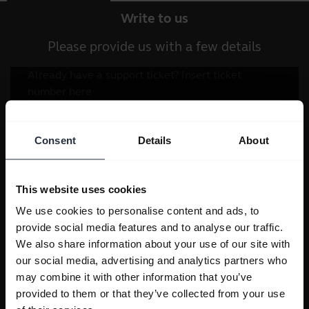
Write to us
Please provide us with a few details
Consent
Details
About
This website uses cookies
We use cookies to personalise content and ads, to
provide social media features and to analyse our traffic.
We also share information about your use of our site with
our social media, advertising and analytics partners who
may combine it with other information that you’ve
provided to them or that they’ve collected from your use