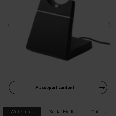
All support content
Write to us
Social Media
Call us