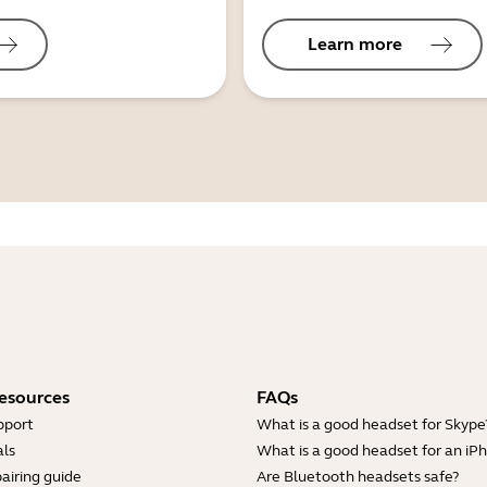
Learn more
esources
FAQs
pport
What is a good headset for Skype
ls
What is a good headset for an iP
airing guide
Are Bluetooth headsets safe?