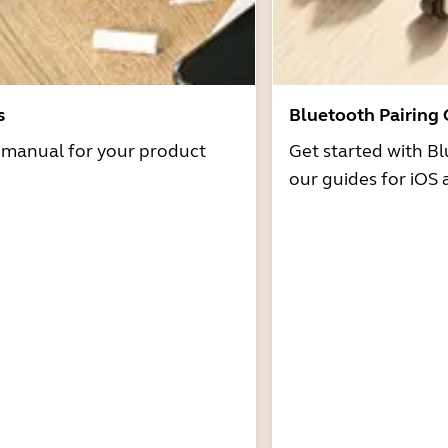
s
Bluetooth Pairing
r manual for your product
Get started with Bl
our guides for iOS 