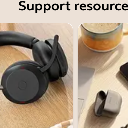
Support resource