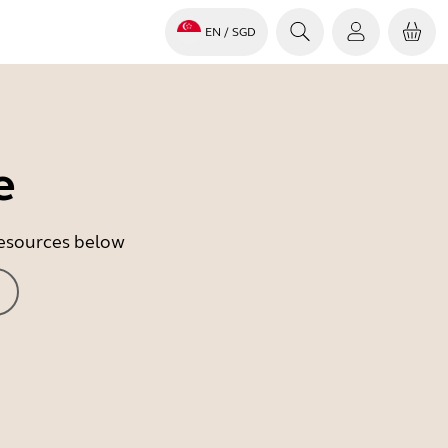
EN
/ SGD
e
 resources below