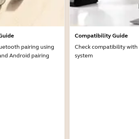
 Guide
Compatibility Guide
uetooth pairing using
Check compatibility with
and Android pairing
system