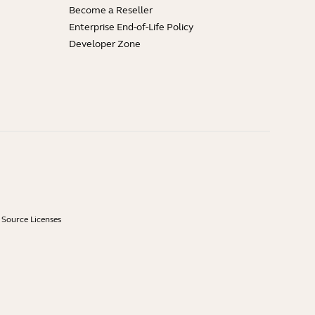
Become a Reseller
Enterprise End-of-Life Policy
Developer Zone
Source Licenses