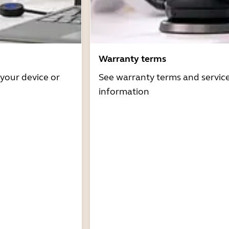
Warranty terms
 your device or
See warranty terms and servic
information