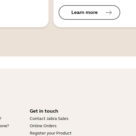
Learn more
Get in touch
?
Contact Jabra Sales
hone?
Online Orders
Register your Product