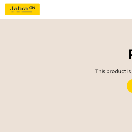
This product is