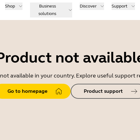
Shop
Business
Discover
Support
solutions
Product not availabl
 not available in your country. Explore useful support
Go to homepage
Product support