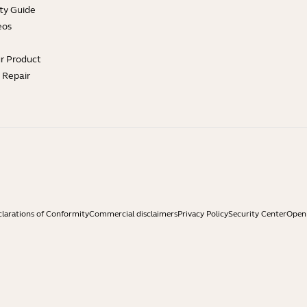
ty Guide
eos
ur Product
e Repair
larations of Conformity
Commercial disclaimers
Privacy Policy
Security Center
Open 