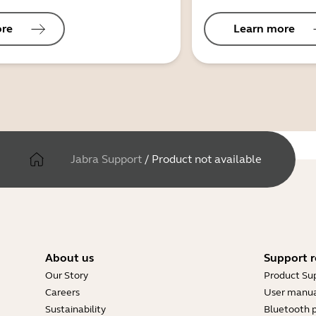
ore
Learn more
Jabra Support
/
Product not available
About us
Support r
Our Story
Product Su
Careers
User manua
Sustainability
Bluetooth p