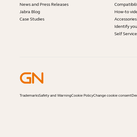
News and Press Releases
Compatibili
Jabra Blog
How-to vid
Case Studies
Accessories
Identify yo
Self Servic
Trademarks
Safety and Warning
Cookie Policy
Change cookie consent
Dec