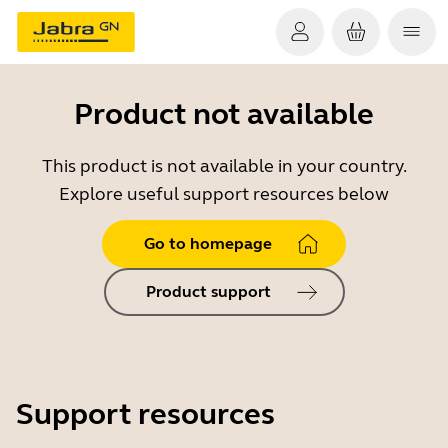
Product not available
This product is not available in your country.
Explore useful support resources below
Go to homepage
Product support
Support resources