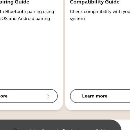
airing Guide
Compatibility Guide
th Bluetooth pairing using
Check compatibility with you
 iOS and Android pairing
system
ore
Learn more