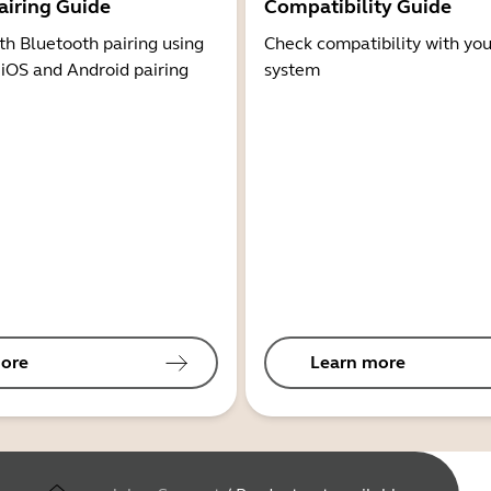
airing Guide
Compatibility Guide
th Bluetooth pairing using
Check compatibility with you
 iOS and Android pairing
system
ore
Learn more