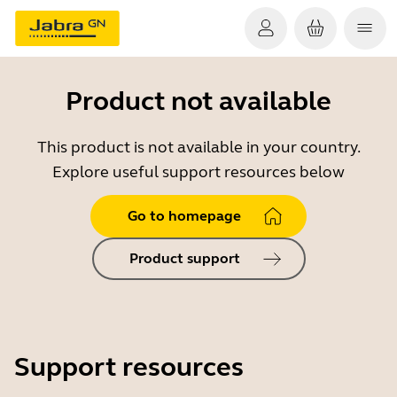
Product not available
This product is not available in your country.
Explore useful support resources below
Go to homepage
Product support
Support resources