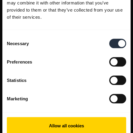
may combine it with other information that you’ve
provided to them or that they’ve collected from your use
of their services.
Consent
Necessary
Selection
Preferences
Statistics
Marketing
Allow all cookies