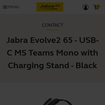
menu
MENU
CONTACT
Jabra Evolve2 65 - USB-
C MS Teams Mono with
Charging Stand - Black