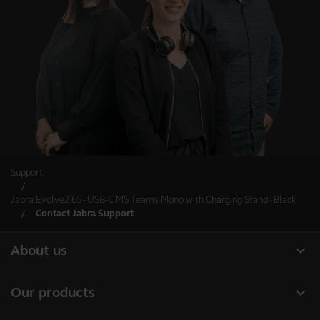
Support
Jabra Evolve2 65 - USB-C MS Teams Mono with Charging Stand - Black
Contact Jabra Support
expand_more
About us
About Jabra
expand_more
Our products
Careers