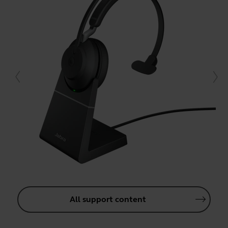
All support content