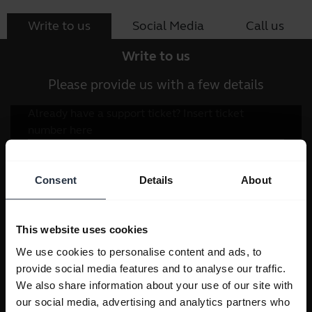
Write to us
Social Media
Call us
Write to us
Please provide us with a few details
Consent
Details
About
This website uses cookies
We use cookies to personalise content and ads, to
provide social media features and to analyse our traffic.
We also share information about your use of our site with
our social media, advertising and analytics partners who