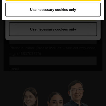
Use necessary cookies only