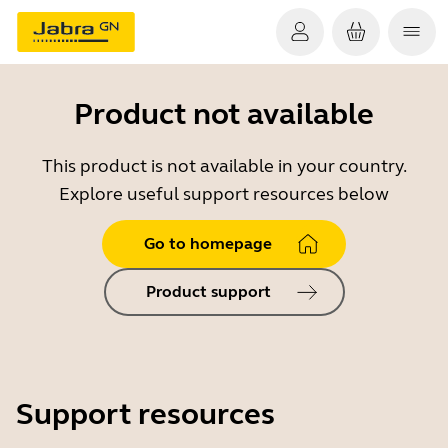
Product not available
This product is not available in your country.
Explore useful support resources below
Go to homepage
Product support
Support resources