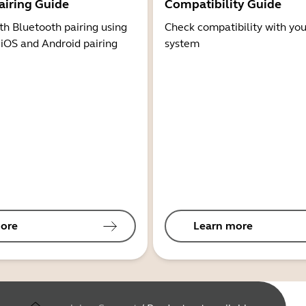
airing Guide
Compatibility Guide
th Bluetooth pairing using
Check compatibility with you
 iOS and Android pairing
system
ore
Learn more