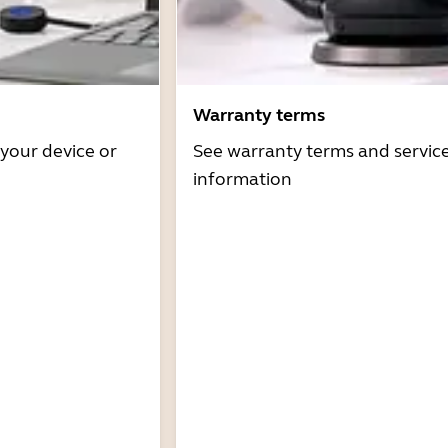
Warranty terms
 your device or
See warranty terms and servic
information