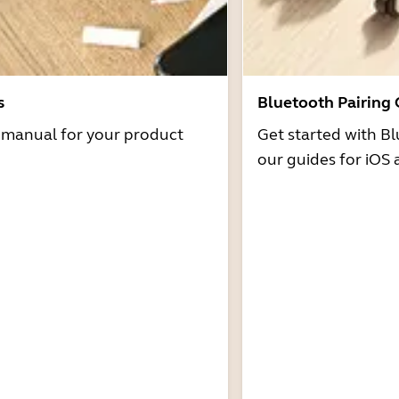
s
Bluetooth Pairing
r manual for your product
Get started with Bl
our guides for iOS 