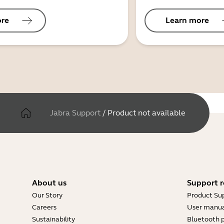
ore
Learn more
Jabra Support
/
Product not available
About us
Support r
Our Story
Product Su
Careers
User manua
Sustainability
Bluetooth p