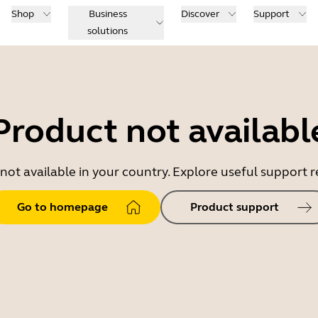
Shop
Business
Discover
Support
solutions
Product not availabl
 not available in your country. Explore useful support
Go to homepage
Product support