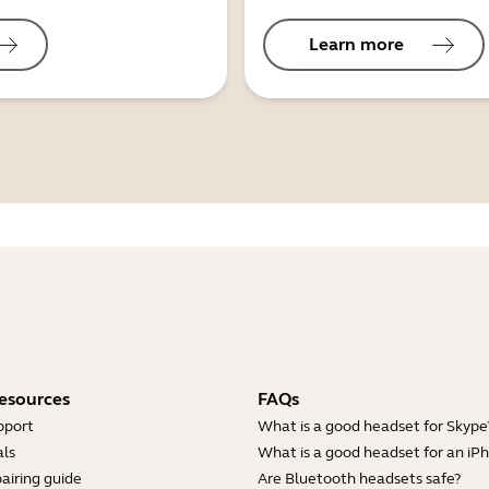
Learn more
esources
FAQs
pport
What is a good headset for Skype
ls
What is a good headset for an iP
airing guide
Are Bluetooth headsets safe?