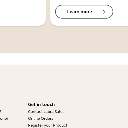
Learn more
Get in touch
?
Contact Jabra Sales
hone?
Online Orders
Register your Product