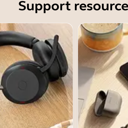
Support resource