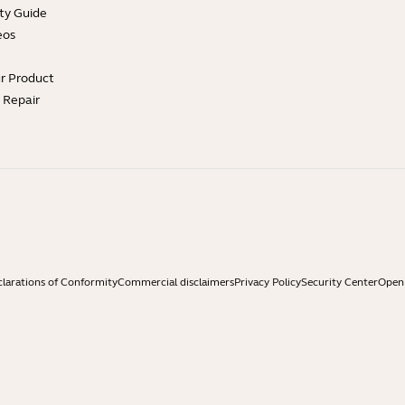
ty Guide
eos
ur Product
e Repair
larations of Conformity
Commercial disclaimers
Privacy Policy
Security Center
Open 