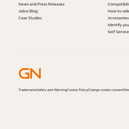
News and Press Releases
Compatibili
Jabra Blog
How-to vid
Case Studies
Accessories
Identify yo
Self Servic
Trademarks
Safety and Warning
Cookie Policy
Change cookie consent
Dec