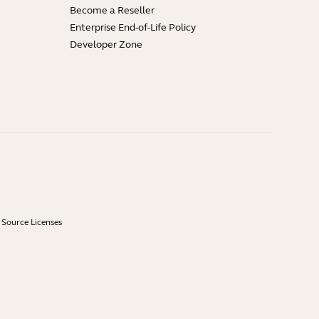
Become a Reseller
Enterprise End-of-Life Policy
Developer Zone
Source Licenses