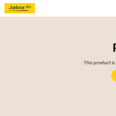
This product is