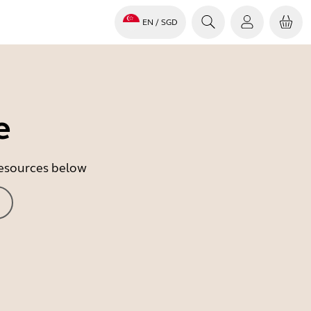
EN
/ SGD
e
 resources below