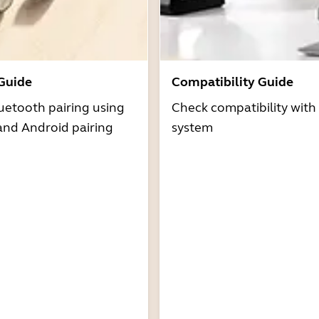
 Guide
Compatibility Guide
uetooth pairing using
Check compatibility with
and Android pairing
system