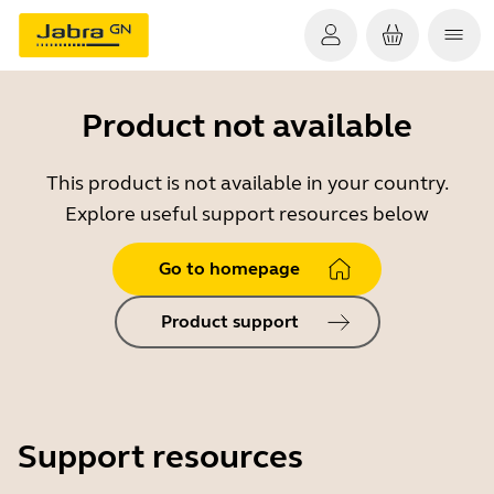
Product not available
This product is not available in your country.
Explore useful support resources below
Go to homepage
Product support
Support resources