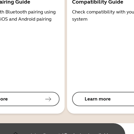
airing Guide
Compatibility Guide
th Bluetooth pairing using
Check compatibility with you
 iOS and Android pairing
system
ore
Learn more