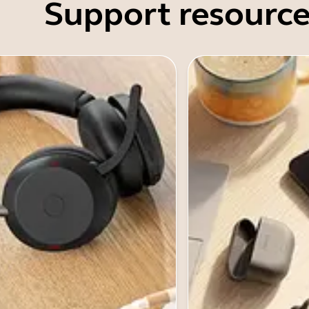
Support resource