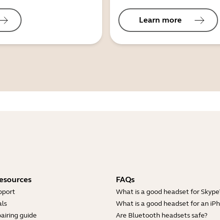
Learn more
esources
FAQs
pport
What is a good headset for Skype
ls
What is a good headset for an iP
airing guide
Are Bluetooth headsets safe?