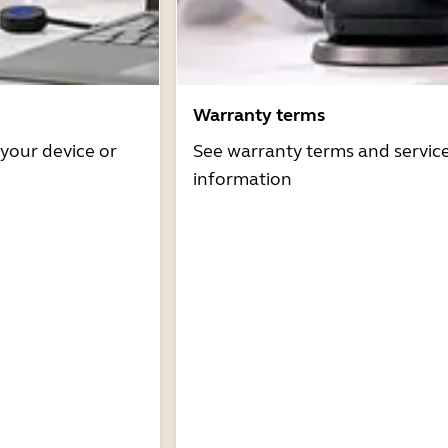
Warranty terms
 your device or
See warranty terms and servic
information