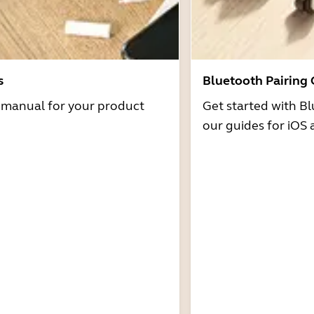
s
Bluetooth Pairing
r manual for your product
Get started with Bl
our guides for iOS 