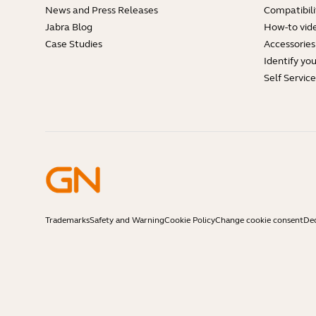
News and Press Releases
Compatibili
Jabra Blog
How-to vid
Case Studies
Accessories
Identify yo
Self Servic
Trademarks
Safety and Warning
Cookie Policy
Change cookie consent
Dec