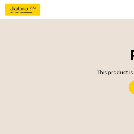
This product is