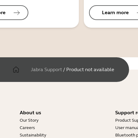
ore
Learn more
Jabra Support
/
Product not available
About us
Support r
Our Story
Product Su
Careers
User manua
Sustainability
Bluetooth p