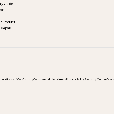
ty Guide
eos
ur Product
e Repair
larations of Conformity
Commercial disclaimers
Privacy Policy
Security Center
Open 