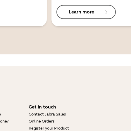
Learn more
Get in touch
?
Contact Jabra Sales
hone?
Online Orders
Register your Product