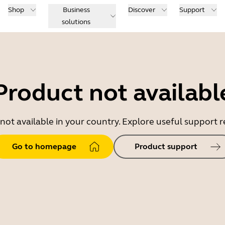
Shop
Business
Discover
Support
solutions
Product not availabl
 not available in your country. Explore useful support
Go to homepage
Product support