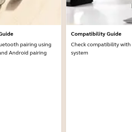
 Guide
Compatibility Guide
uetooth pairing using
Check compatibility with
and Android pairing
system