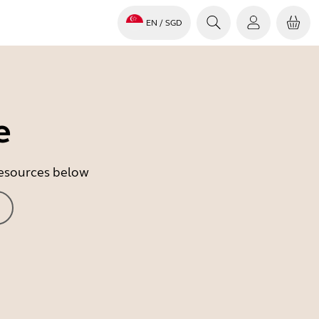
EN
/ SGD
e
 resources below