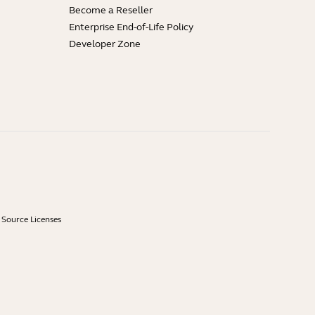
Become a Reseller
Enterprise End-of-Life Policy
Developer Zone
Source Licenses