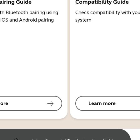
airing Guide
Compatibility Guide
th Bluetooth pairing using
Check compatibility with you
 iOS and Android pairing
system
ore
Learn more