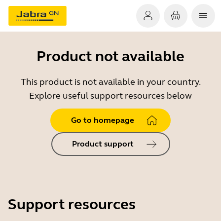
Product not available
This product is not available in your country.
Explore useful support resources below
Go to homepage
Product support
Support resources