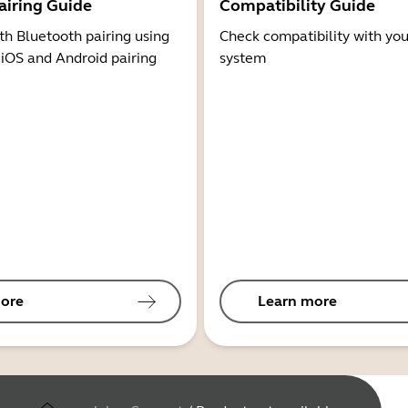
airing Guide
Compatibility Guide
th Bluetooth pairing using
Check compatibility with you
 iOS and Android pairing
system
ore
Learn more