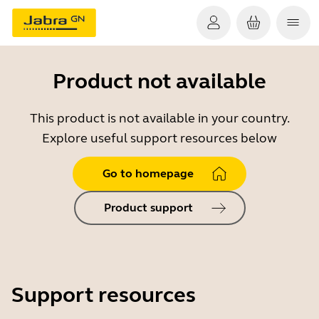
Product not available
This product is not available in your country.
Explore useful support resources below
Go to homepage
Product support
Support resources