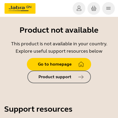
Product not available
This product is not available in your country.
Explore useful support resources below
Go to homepage
Product support
Support resources