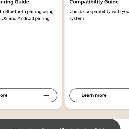
airing Guide
Compatibility Guide
th Bluetooth pairing using
Check compatibility with you
 iOS and Android pairing
system
ore
Learn more