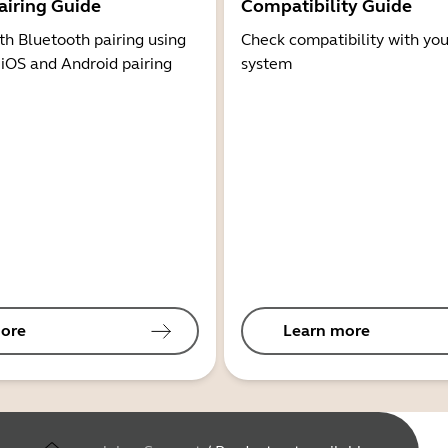
airing Guide
Compatibility Guide
th Bluetooth pairing using
Check compatibility with you
 iOS and Android pairing
system
ore
Learn more