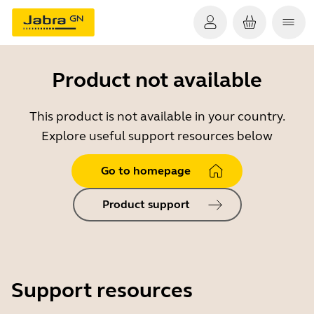
Product not available
This product is not available in your country.
Explore useful support resources below
Go to homepage
Product support
Support resources