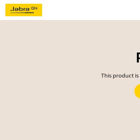
This product is