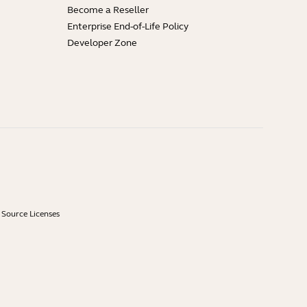
Become a Reseller
Enterprise End-of-Life Policy
Developer Zone
Source Licenses