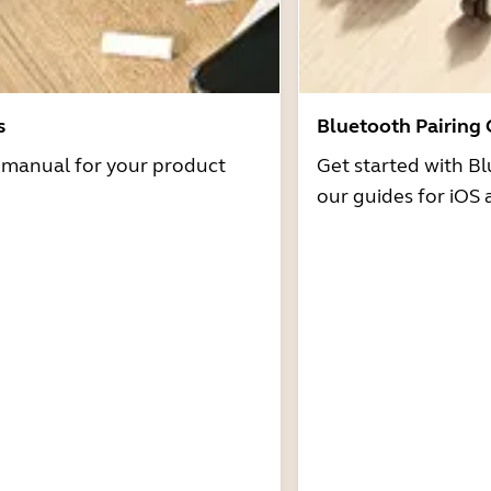
s
Bluetooth Pairing
r manual for your product
Get started with Bl
our guides for iOS 