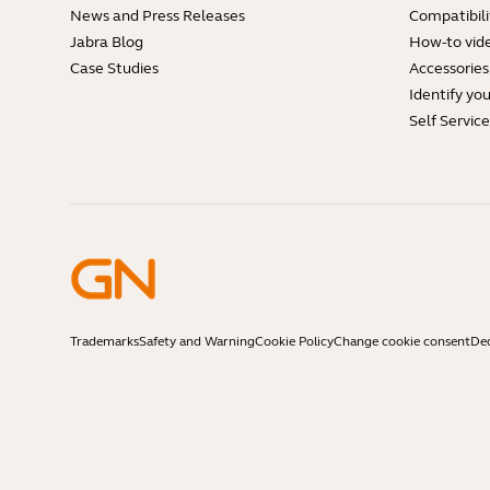
News and Press Releases
Compatibili
Jabra Blog
How-to vid
Case Studies
Accessories
Identify yo
Self Servic
Trademarks
Safety and Warning
Cookie Policy
Change cookie consent
Dec