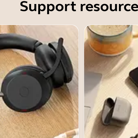
Support resource