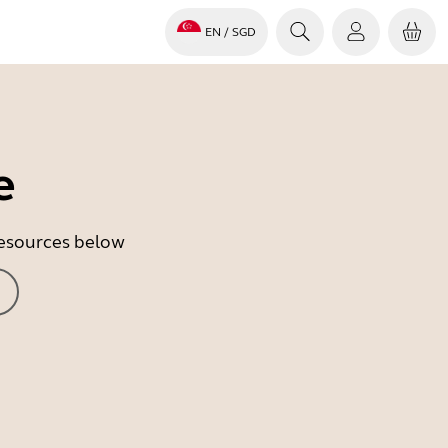
EN
/ SGD
e
 resources below