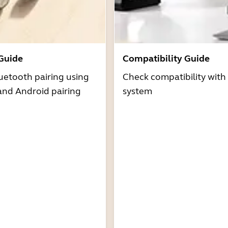
 Guide
Compatibility Guide
uetooth pairing using
Check compatibility with
and Android pairing
system