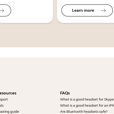
Learn more
esources
FAQs
pport
What is a good headset for Skype
ls
What is a good headset for an iP
airing guide
Are Bluetooth headsets safe?