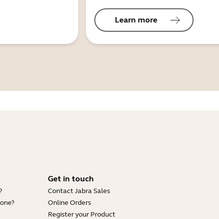
Learn more
Get in touch
?
Contact Jabra Sales
hone?
Online Orders
Register your Product