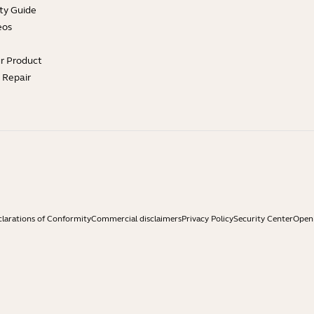
ty Guide
eos
ur Product
e Repair
larations of Conformity
Commercial disclaimers
Privacy Policy
Security Center
Open 