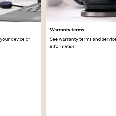
Warranty terms
 your device or
See warranty terms and servic
information