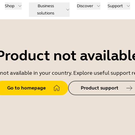
Shop
Business
Discover
Support
solutions
Product not availabl
 not available in your country. Explore useful support
Go to homepage
Product support