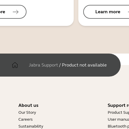
ore
Learn more
Jabra Support
/
Product not available
About us
Support r
Our Story
Product Su
Careers
User manua
Sustainability
Bluetooth p