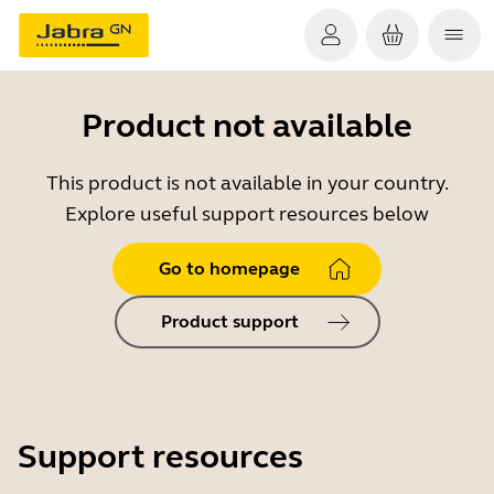
Product not available
This product is not available in your country.
Explore useful support resources below
Go to homepage
Product support
Support resources