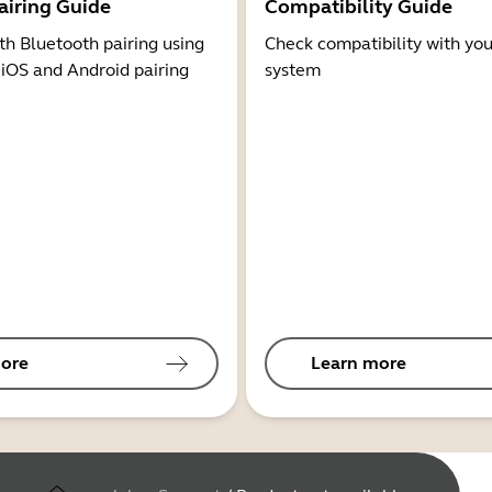
airing Guide
Compatibility Guide
th Bluetooth pairing using
Check compatibility with you
 iOS and Android pairing
system
ore
Learn more