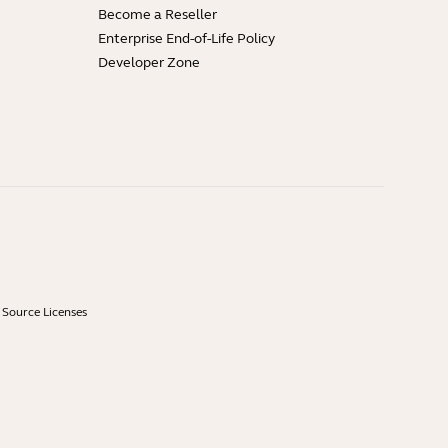
Become a Reseller
Enterprise End-of-Life Policy
Developer Zone
Source Licenses