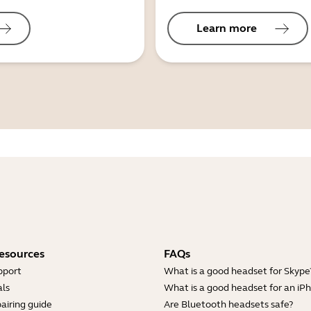
Learn more
esources
FAQs
pport
What is a good headset for Skype
ls
What is a good headset for an iP
airing guide
Are Bluetooth headsets safe?