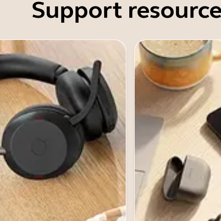
Support resource