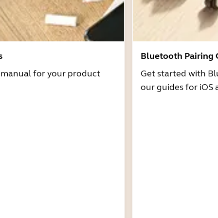
s
Bluetooth Pairing
r manual for your product
Get started with Bl
our guides for iOS 