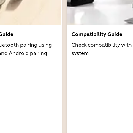
 Guide
Compatibility Guide
uetooth pairing using
Check compatibility with
and Android pairing
system