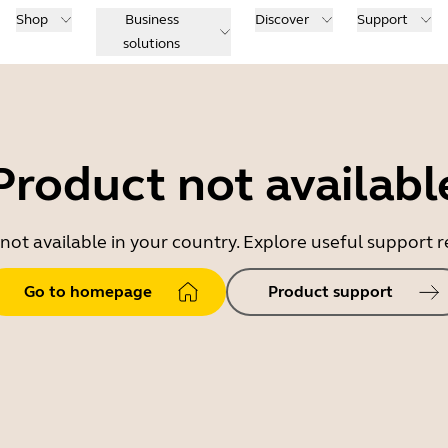
Shop
Business
Discover
Support
solutions
Product not availabl
 not available in your country. Explore useful support
Go to homepage
Product support