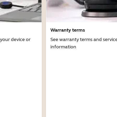
Warranty terms
 your device or
See warranty terms and servic
information