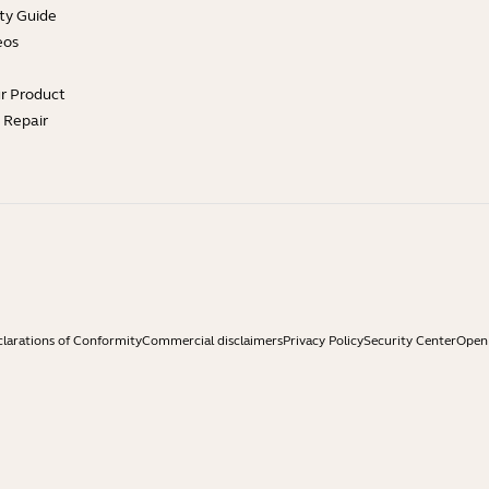
ty Guide
eos
ur Product
e Repair
larations of Conformity
Commercial disclaimers
Privacy Policy
Security Center
Open 