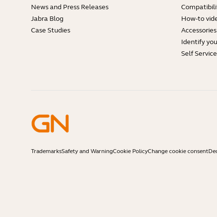
News and Press Releases
Compatibili
Jabra Blog
How-to vid
Case Studies
Accessories
Identify yo
Self Servic
Trademarks
Safety and Warning
Cookie Policy
Change cookie consent
Dec