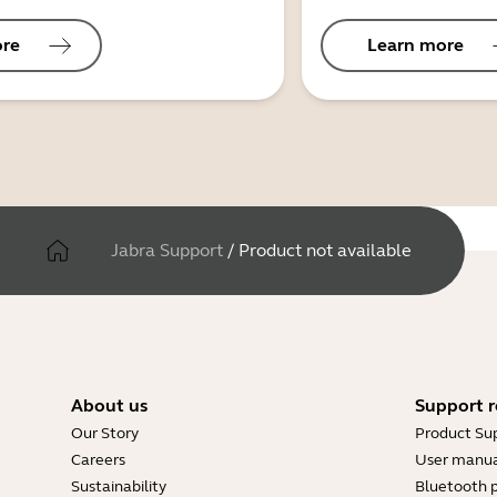
ore
Learn more
Jabra Support
/
Product not available
About us
Support r
Our Story
Product Su
Careers
User manua
Sustainability
Bluetooth p