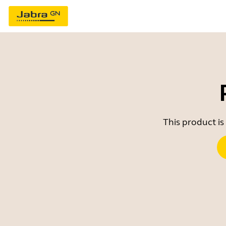
This product is