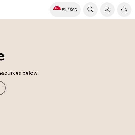
EN
/ SGD
e
 resources below