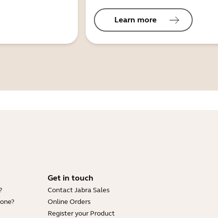
Learn more
Get in touch
?
Contact Jabra Sales
hone?
Online Orders
Register your Product