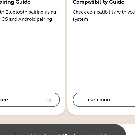
airing Guide
Compatibility Guide
th Bluetooth pairing using
Check compatibility with you
 iOS and Android pairing
system
ore
Learn more