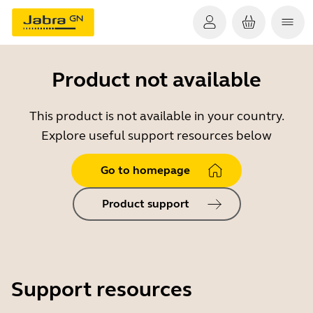
Product not available
This product is not available in your country.
Explore useful support resources below
Go to homepage
Product support
Support resources