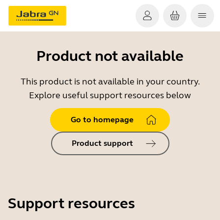
Product not available
This product is not available in your country.
Explore useful support resources below
Go to homepage
Product support
Support resources