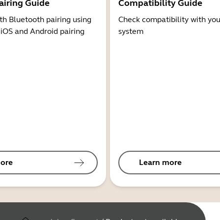
airing Guide
Compatibility Guide
th Bluetooth pairing using
Check compatibility with you
 iOS and Android pairing
system
ore
Learn more