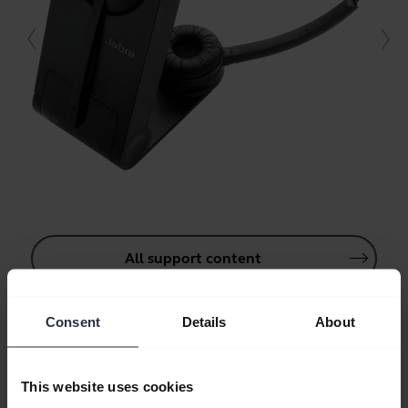
All support content
Consent
Details
About
Resources to get started
This website uses cookies
Bluetooth Pairing Guide