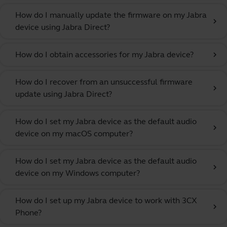
How do I manually update the firmware on my Jabra
chevron_right
device using Jabra Direct?
How do I obtain accessories for my Jabra device?
chevron_right
How do I recover from an unsuccessful firmware
chevron_right
update using Jabra Direct?
How do I set my Jabra device as the default audio
chevron_right
device on my macOS computer?
How do I set my Jabra device as the default audio
chevron_right
device on my Windows computer?
How do I set up my Jabra device to work with 3CX
chevron_right
Phone?