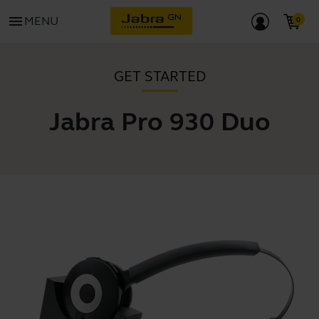
menu
MENU
GET STARTED
Jabra Pro 930 Duo