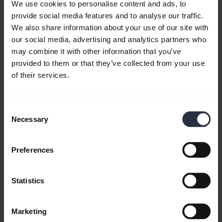
We use cookies to personalise content and ads, to
provide social media features and to analyse our traffic.
We also share information about your use of our site with
FAQ
our social media, advertising and analytics partners who
may combine it with other information that you’ve
provided to them or that they’ve collected from your use
Product documents
of their services.
Videos
Consent
Necessary
Selection
Software and Apps
Preferences
Statistics
Compatibility Guide
Marketing