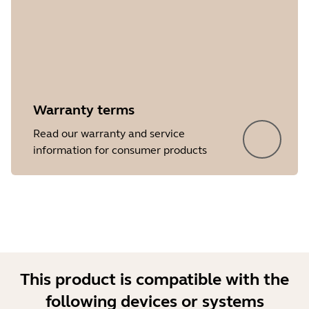
Warranty terms
Showing 5 of 18
Read our warranty and service
information for consumer products
This product is compatible with the
following devices or systems