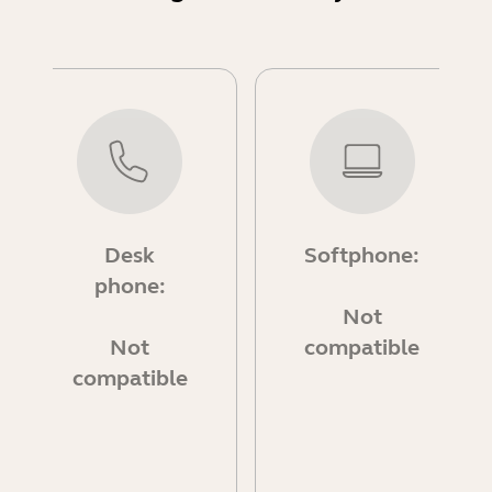
Desk
Softphone:
phone:
Not
Not
compatible
compatible