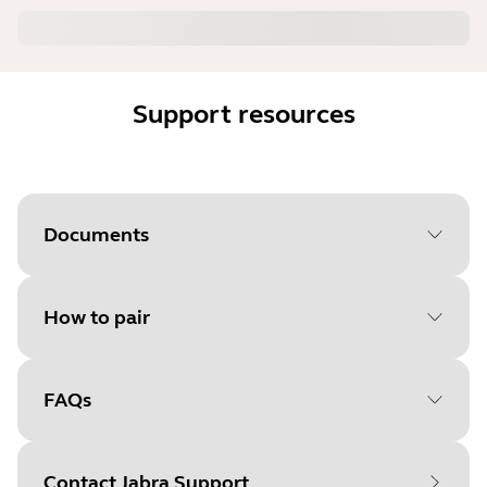
Support resources
Documents
How to pair
Document
User manual
Language
FAQs
Select your operating system
Type
pdf
to get started
Size
1.9 MB
Contact Jabra Support