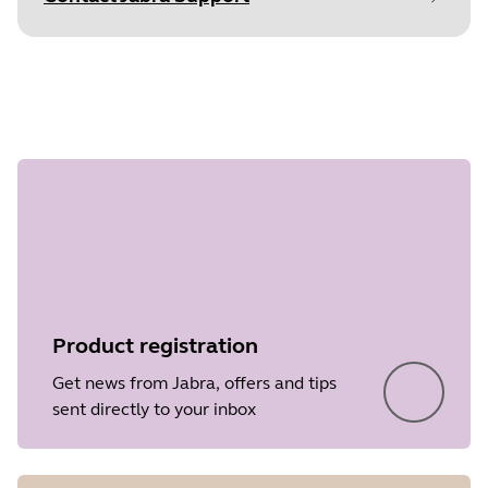
Document
Technical specifications
Step 1 of
Language
English
undefined
Type
pdf
Size
353.4 KB
Product registration
Get news from Jabra, offers and tips
sent directly to your inbox