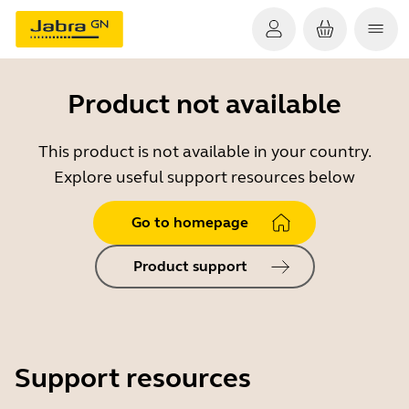
Product not available
This product is not available in your country.
Explore useful support resources below
Go to homepage
Product support
Support resources