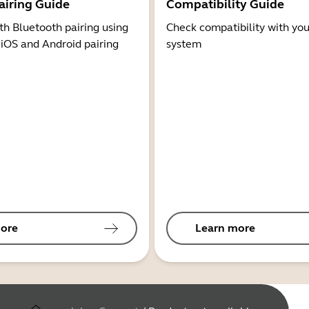
airing Guide
Compatibility Guide
th Bluetooth pairing using
Check compatibility with you
 iOS and Android pairing
system
ore
Learn more