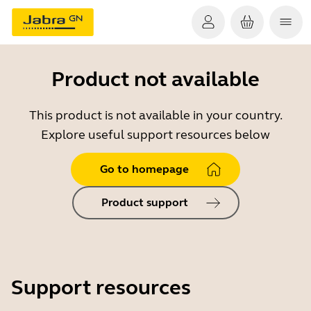
Product not available
This product is not available in your country.
Explore useful support resources below
Go to homepage
Product support
Support resources