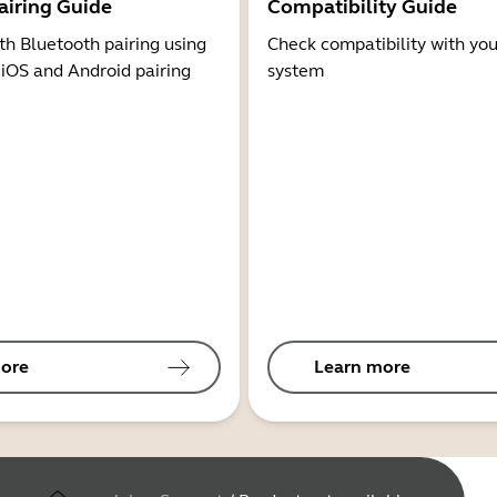
airing Guide
Compatibility Guide
th Bluetooth pairing using
Check compatibility with you
 iOS and Android pairing
system
ore
Learn more