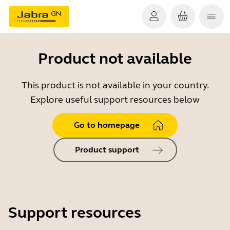
Product not available
This product is not available in your country.
Explore useful support resources below
Go to homepage
Product support
Support resources