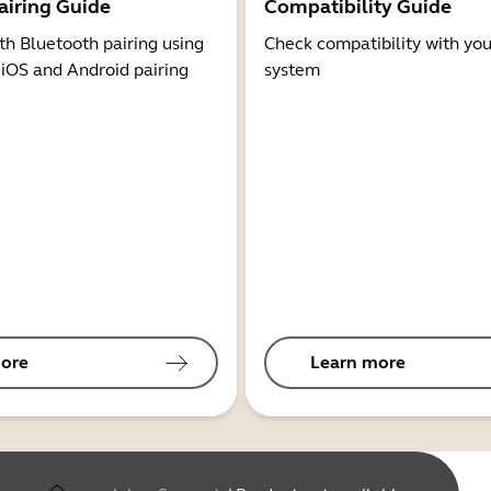
airing Guide
Compatibility Guide
th Bluetooth pairing using
Check compatibility with you
 iOS and Android pairing
system
ore
Learn more