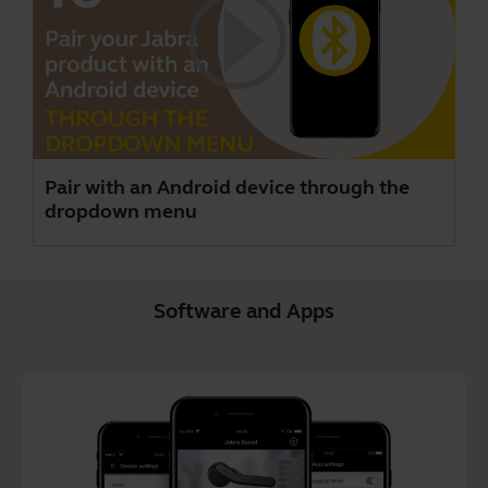
Pair with an Android device through the
dropdown menu
Software and Apps