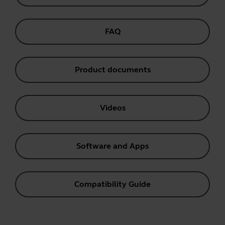
FAQ
Product documents
Videos
Software and Apps
Compatibility Guide