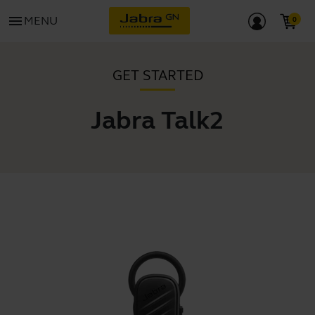
menu
MENU
GET STARTED
Jabra Talk2