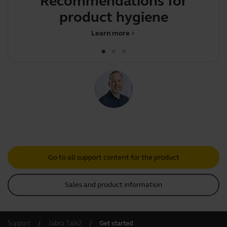
Recommendations for
Y
product hygiene
Learn more
chevron_right
Go to all support content for the product
Sales and product information
Support
Jabra Talk2
Get started