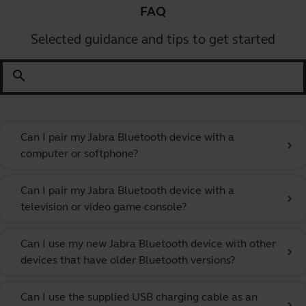
FAQ
Selected guidance and tips to get started
search
Can I pair my Jabra Bluetooth device with a
chevron_right
computer or softphone?
Can I pair my Jabra Bluetooth device with a
chevron_right
television or video game console?
Can I use my new Jabra Bluetooth device with other
chevron_right
devices that have older Bluetooth versions?
Can I use the supplied USB charging cable as an
chevron_right