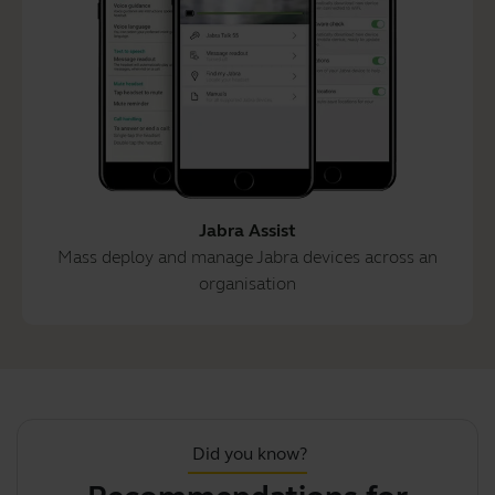
Jabra Assist
Mass deploy and manage Jabra devices across an
organisation
Did you know?