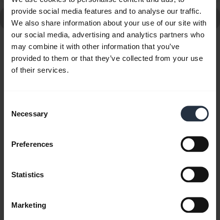
provide social media features and to analyse our traffic.
Go to all frequently asked questions for the Jabra Talk2
We also share information about your use of our site with
our social media, advertising and analytics partners who
may combine it with other information that you’ve
Showing 10 of 10
provided to them or that they’ve collected from your use
of their services.
Consent
Necessary
Selection
Product documents
User manual
Preferences
expand_more
French
Statistics
Download
1.78 MB - pdf
Marketing