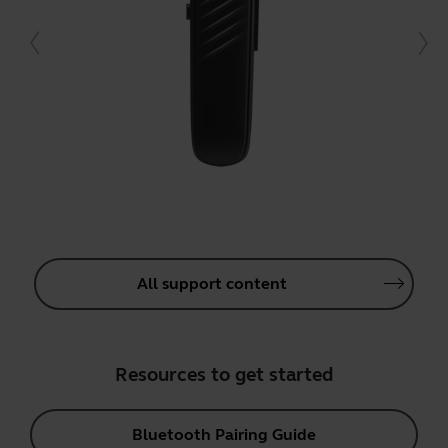
All support content
Resources to get started
Bluetooth Pairing Guide