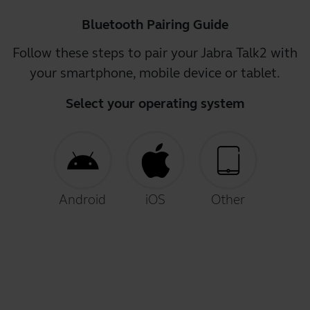
Bluetooth Pairing Guide
Follow these steps to pair your Jabra Talk2 with
your smartphone, mobile device or tablet.
Select your operating system
Android
iOS
Other