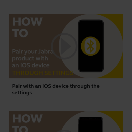
Pair with an iOS device through the
settings