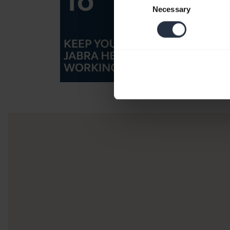
Necessary
Selection