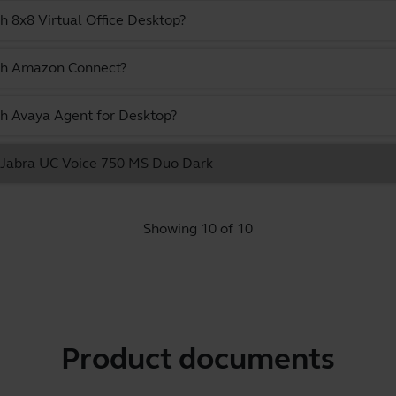
h 8x8 Virtual Office Desktop?
ith Amazon Connect?
th Avaya Agent for Desktop?
he Jabra UC Voice 750 MS Duo Dark
Showing 10 of 10
Product documents