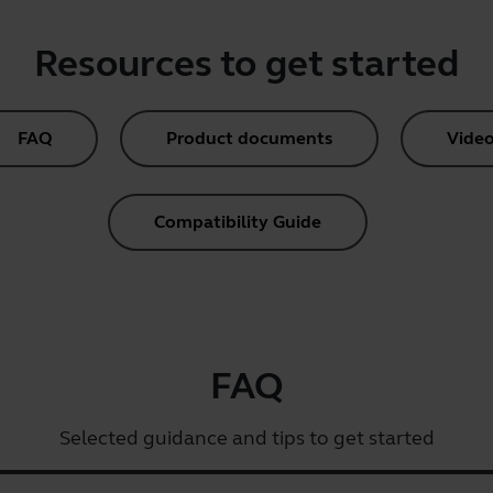
Resources to get started
FAQ
Product documents
Video
Compatibility Guide
FAQ
Selected guidance and tips to get started