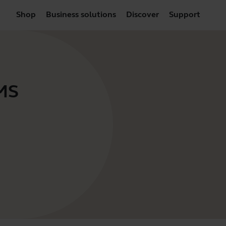
Shop
Business solutions
Discover
Support
 MS