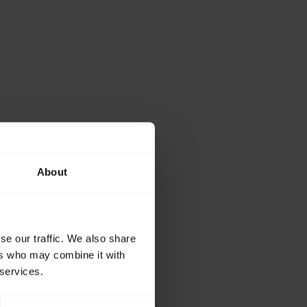
About
se our traffic. We also share
ers who may combine it with
 services.