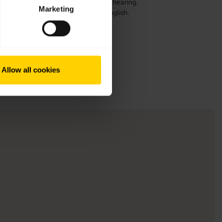
ensure optimal comfort, speech and hearing.
Marketing
 prolong its life. This video is in English.
Allow all cookies