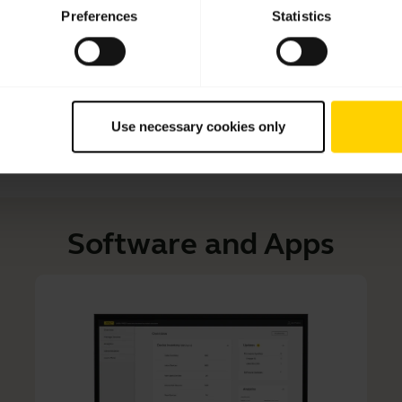
Learn more about how to adjust your Jabra headset to 
Preferences
Statistics
Read our tips about how to care for your Jabra headset and
Use necessary cookies only
Software and Apps