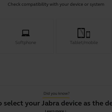
Check compatibility with your device or system
Softphone
Tablet/mobile
Did you know?
t your Jabra device as the default
Learn more
chevron_right