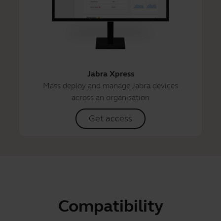
Jabra Xpress
Mass deploy and manage Jabra devices
across an organisation
Get access
Compatibility