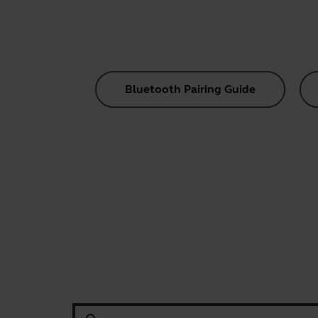
Bluetooth Pairing Guide