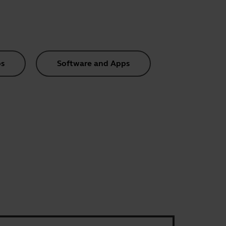
s
Software and Apps