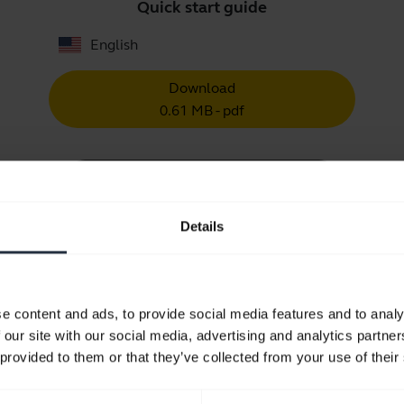
Quick start guide
English
Download
0.61 MB - pdf
Go to all documents for the product
Details
Videos
e content and ads, to provide social media features and to analy
 our site with our social media, advertising and analytics partn
 provided to them or that they’ve collected from your use of their
Keep your Jabra headset working