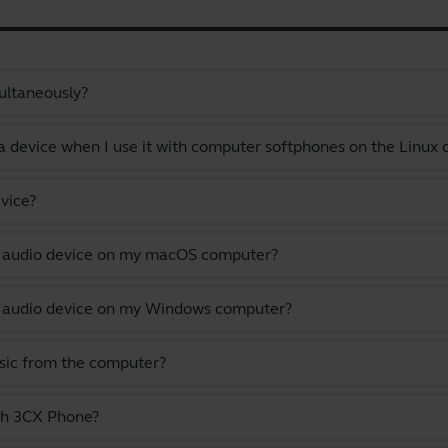
ultaneously?
a device when I use it with computer softphones on the Linux
vice?
lt audio device on my macOS computer?
lt audio device on my Windows computer?
usic from the computer?
ith 3CX Phone?