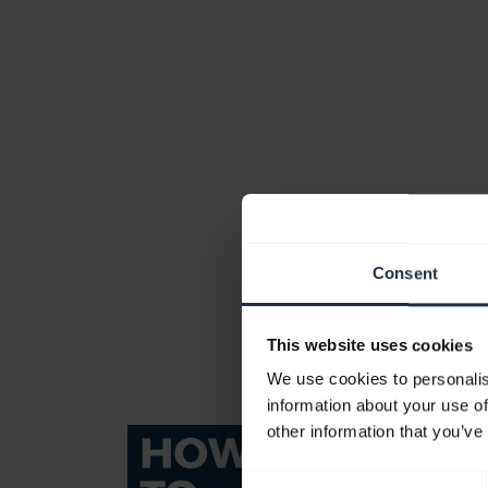
Consent
This website uses cookies
We use cookies to personalis
information about your use of
other information that you’ve
Consent