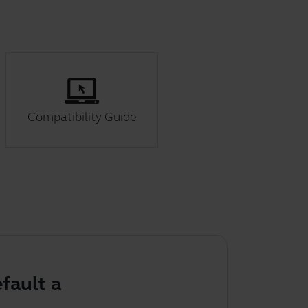
Compatibility Guide
 audio device