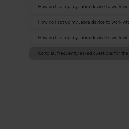
How do I set up my Jabra device to work wit
How do I set up my Jabra device to work w
How do I set up my Jabra device to work wi
Go to all frequently asked questions for t