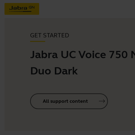
GET STARTED
Jabra UC Voice 750
Duo Dark
All support content