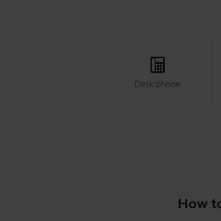
Desk phone
How to selec