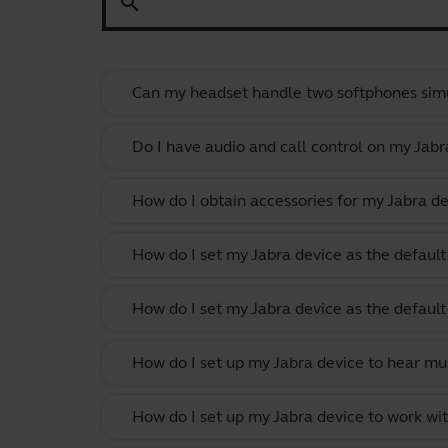
search
Can my headset handle two softphones sim
Do I have audio and call control on my Jabr
How do I obtain accessories for my Jabra de
How do I set my Jabra device as the defau
How do I set my Jabra device as the defau
How do I set up my Jabra device to hear m
How do I set up my Jabra device to work w