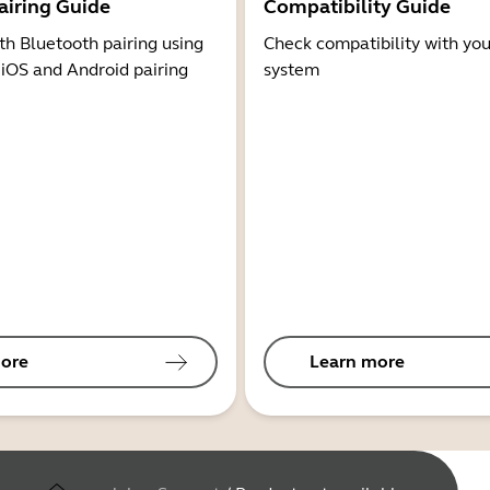
airing Guide
Compatibility Guide
th Bluetooth pairing using
Check compatibility with you
 iOS and Android pairing
system
ore
Learn more