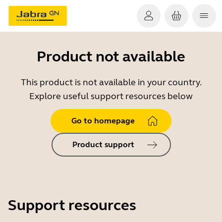
Product not available
This product is not available in your country.
Explore useful support resources below
Go to homepage
Product support
Support resources