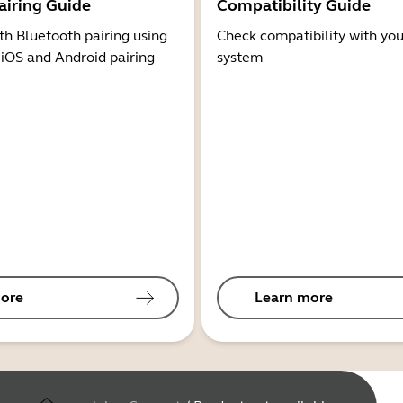
airing Guide
Compatibility Guide
th Bluetooth pairing using
Check compatibility with you
 iOS and Android pairing
system
ore
Learn more