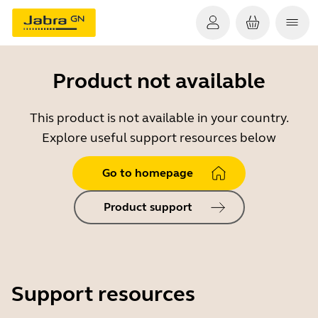
Product not available
This product is not available in your country.
Explore useful support resources below
Go to homepage
Product support
Support resources