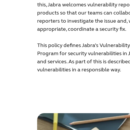
this, Jabra welcomes vulnerability rep
products so that our teams can collab
reporters to investigate the issue and,
appropriate, coordinate a security fix.
This policy defines Jabra’s Vulnerabilit
Program for security vulnerabilities in
and services. As part of this is describ
vulnerabilities in a responsible way.