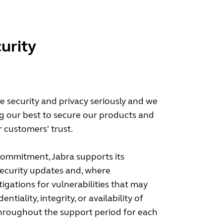
urity
ke security and privacy seriously and we
g our best to secure our products and
 customers' trust.
 commitment, Jabra supports its
security updates and, where
tigations for vulnerabilities that may
entiality, integrity, or availability of
throughout the support period for each