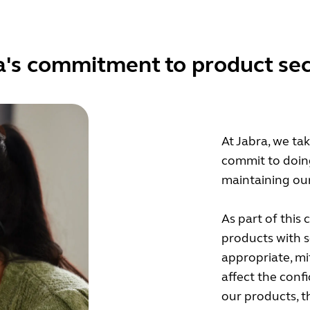
a's commitment to product sec
At Jabra, we ta
commit to doin
maintaining our
As part of this
products with 
appropriate, mi
affect the confid
our products, 