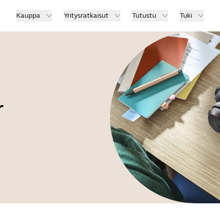
Kauppa
Yritysratkaisut
Tutustu
Tuki
r