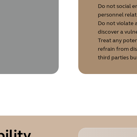
Do not social 
personnel rela
Do not violate
discover a vulne
Treat any poten
refrain from di
third parties bu
ility