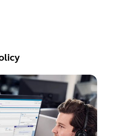
olicy