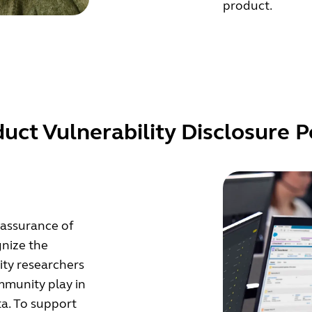
product.
uct Vulnerability Disclosure P
 assurance of
gnize the
ity researchers
mmunity play in
ta. To support