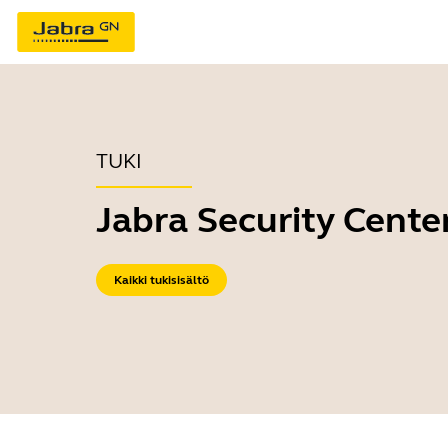
TUKI
Jabra Security Cente
Kaikki tukisisältö