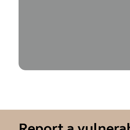
Report a vulnerab