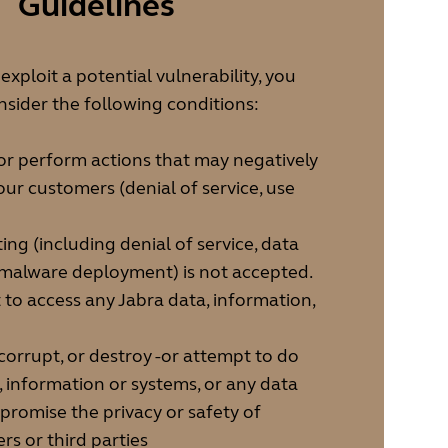
Guidelines
xploit a potential vulnerability, you
sider the following conditions:
or perform actions that may negatively
our customers (denial of service, use
ing (including denial of service, data
 malware deployment) is not accepted.
to access any Jabra data, information,
corrupt, or destroy -or attempt to do
a, information or systems, or any data
romise the privacy or safety of
rs or third parties