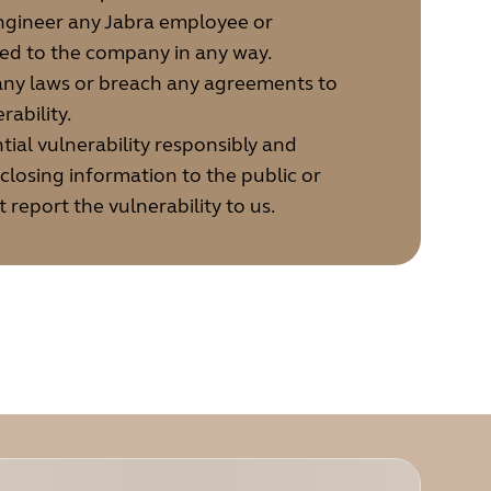
engineer any Jabra employee or
ted to the company in any way.
 any laws or breach any agreements to
rability.
tial vulnerability responsibly and
sclosing information to the public or
t report the vulnerability to us.