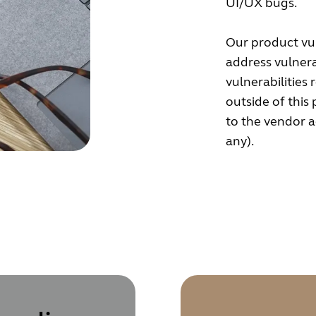
UI/UX bugs.
Our product vul
address vulnera
vulnerabilities 
outside of this
to the vendor ac
any).