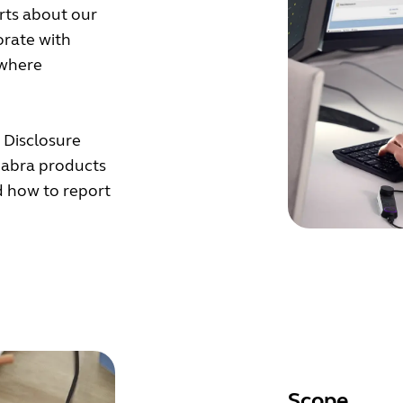
orts about our
orate with
 where
y Disclosure
 Jabra products
ed how to report
Scope