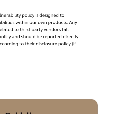
nerability policy is designed to
bilities within our own products. Any
related to third-party vendors fall
 policy and should be reported directly
cording to their disclosure policy (if