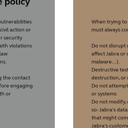
 policy
ulnerabilities
When trying to e
civil action or
must always con
r security
aith violations
Do not disrupt 
 law
affect Jabra or 
ns.
malware…).
Destructive test
g the contact
destruction, or
before engaging
Do not attempt 
th or
or systems
Do not modify, 
so- Jabra's dat
that might comp
Jabra's custome