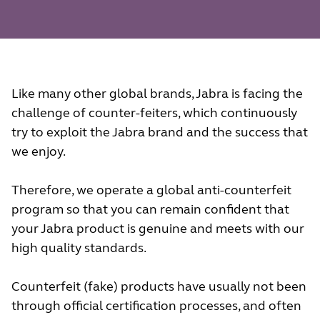
Like many other global brands, Jabra is facing the
challenge of counter-feiters, which continuously
try to exploit the Jabra brand and the success that
we enjoy.
Therefore, we operate a global anti-counterfeit
program so that you can remain confident that
your Jabra product is genuine and meets with our
high quality standards.
Counterfeit (fake) products have usually not been
through official certification processes, and often