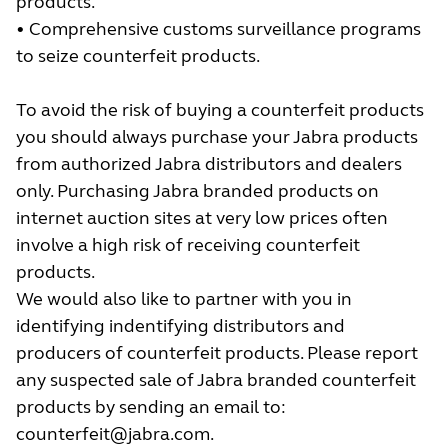
products.
• Comprehensive customs surveillance programs
to seize counterfeit products.
To avoid the risk of buying a counterfeit products
you should always purchase your Jabra products
from authorized Jabra distributors and dealers
only. Purchasing Jabra branded products on
internet auction sites at very low prices often
involve a high risk of receiving counterfeit
products.
We would also like to partner with you in
identifying indentifying distributors and
producers of counterfeit products. Please report
any suspected sale of Jabra branded counterfeit
products by sending an email to:
counterfeit@jabra.com
.