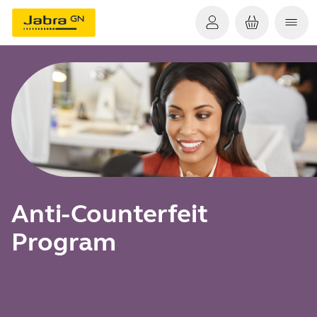
Anti-Counterfeit
Program