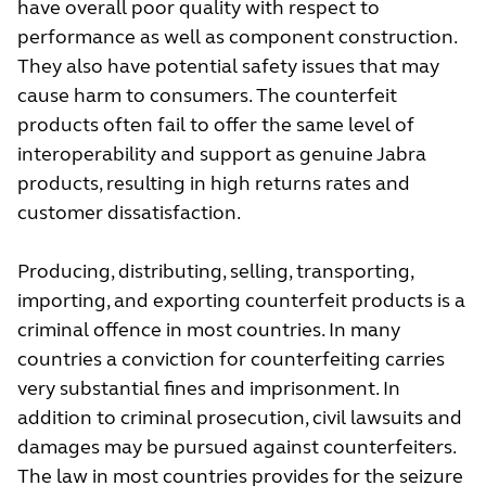
have overall poor quality with respect to
performance as well as component construction.
They also have potential safety issues that may
cause harm to consumers. The counterfeit
products often fail to offer the same level of
interoperability and support as genuine Jabra
products, resulting in high returns rates and
customer dissatisfaction.
Producing, distributing, selling, transporting,
importing, and exporting counterfeit products is a
criminal offence in most countries. In many
countries a conviction for counterfeiting carries
very substantial fines and imprisonment. In
addition to criminal prosecution, civil lawsuits and
damages may be pursued against counterfeiters.
The law in most countries provides for the seizure