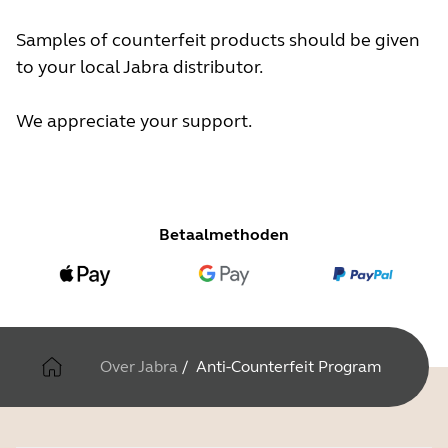
Samples of counterfeit products should be given
to your local Jabra distributor.
We appreciate your support.
Betaalmethoden
Over Jabra
/
Anti-Counterfeit Program