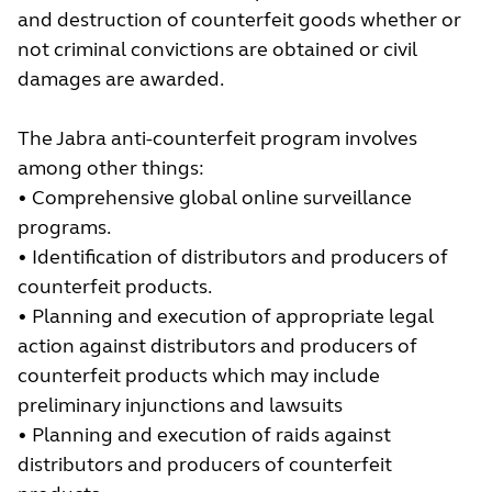
and destruction of counterfeit goods whether or
not criminal convictions are obtained or civil
damages are awarded.
The Jabra anti-counterfeit program involves
among other things:
• Comprehensive global online surveillance
programs.
• Identification of distributors and producers of
counterfeit products.
• Planning and execution of appropriate legal
action against distributors and producers of
counterfeit products which may include
preliminary injunctions and lawsuits
• Planning and execution of raids against
distributors and producers of counterfeit