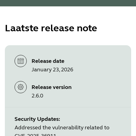
Laatste release note
Release date
January 23, 2026
Release version
2.6.0
Security Updates:
Addressed the vulnerability related to
CVE-2025-36911