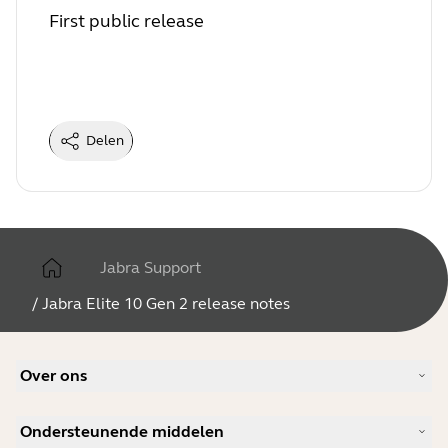
First public release
Delen
Jabra Support
/
Jabra Elite 10 Gen 2 release notes
Over ons
Ons verhaal
Ondersteunende middelen
Vacatures