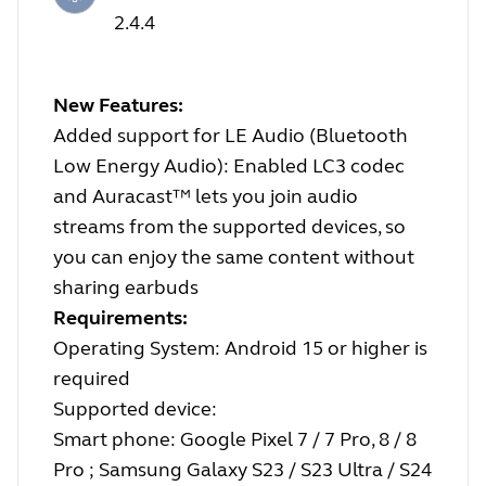
2.4.4
New Features:
Added support for LE Audio (Bluetooth
Low Energy Audio): Enabled LC3 codec
and Auracast™ lets you join audio
streams from the supported devices, so
you can enjoy the same content without
sharing earbuds
Requirements:
Operating System: Android 15 or higher is
required
Supported device:
Smart phone: Google Pixel 7 / 7 Pro, 8 / 8
Pro ; Samsung Galaxy S23 / S23 Ultra / S24