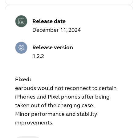
Release date
December 11, 2024
Release version
1.2.2
Fixed:
earbuds would not reconnect to certain
iPhones and Pixel phones after being
taken out of the charging case.
Minor performance and stability
improvements.