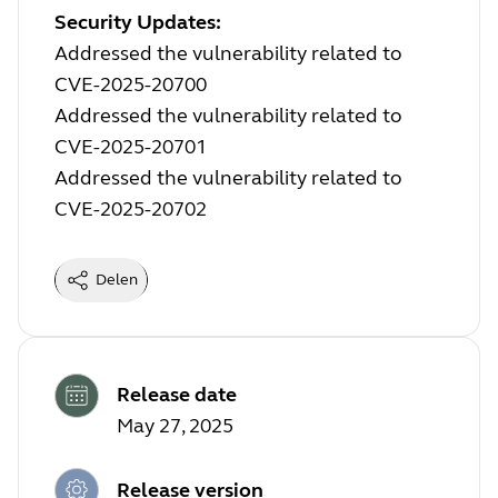
Security Updates:
Addressed the vulnerability related to
CVE-2025-20700
Addressed the vulnerability related to
CVE-2025-20701
Addressed the vulnerability related to
CVE-2025-20702
Delen
Release date
May 27, 2025
Release version