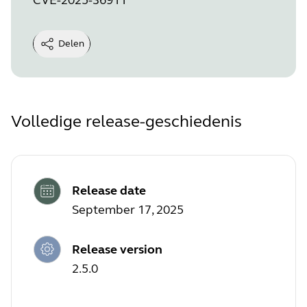
Delen
Volledige release-geschiedenis
Release date
September 17, 2025
Release version
2.5.0