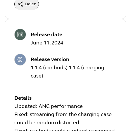
Delen
Release date
June 11, 2024
Release version
1.1.4 (ear buds) 1.1.4 (charging
case)
Details
Updated: ANC performance
Fixed: streaming from the charging case
could be random distorted.
Fixed: ear buds could randomly reconnect