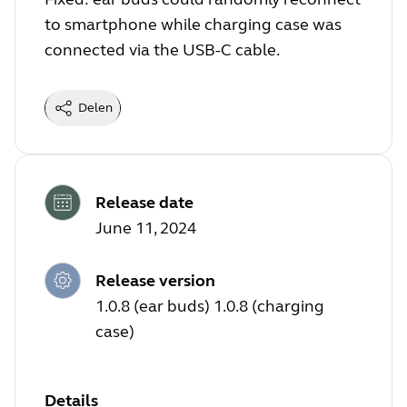
to smartphone while charging case was
connected via the USB-C cable.
Delen
Release date
June 11, 2024
Release version
1.0.8 (ear buds) 1.0.8 (charging
case)
Details