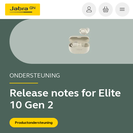
ONDERSTEUNING
Release notes for Elite
10 Gen 2
Productondersteuning