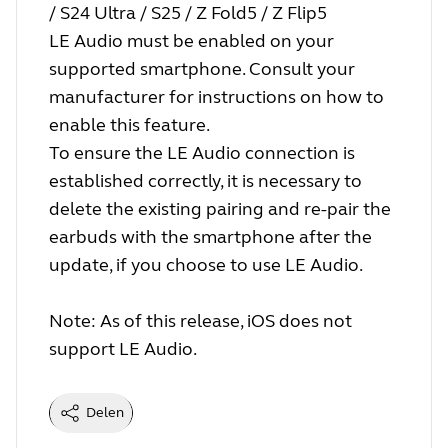
/ S24 Ultra / S25 / Z Fold5 / Z Flip5
LE Audio must be enabled on your
supported smartphone. Consult your
manufacturer for instructions on how to
enable this feature.
To ensure the LE Audio connection is
established correctly, it is necessary to
delete the existing pairing and re-pair the
earbuds with the smartphone after the
update, if you choose to use LE Audio.
Note: As of this release, iOS does not
support LE Audio.
Delen