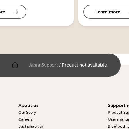
ore
Learn more
Jabra Support
/
Product not available
About us
Support r
Our Story
Product Su
Careers
User manua
Sustainability
Bluetooth p