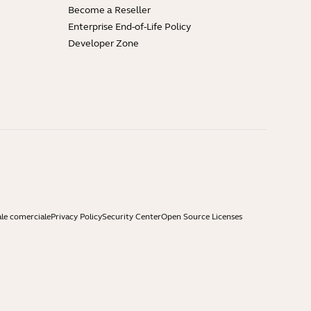
Become a Reseller
Enterprise End-of-Life Policy
Developer Zone
ale comerciale
Privacy Policy
Security Center
Open Source Licenses