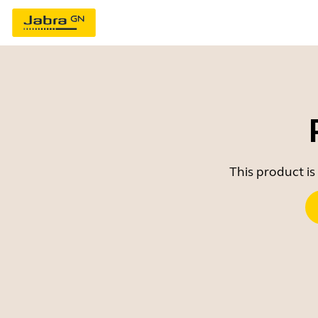
This product is