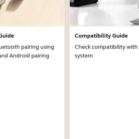
 Guide
Compatibility Guide
uetooth pairing using
Check compatibility with
and Android pairing
system