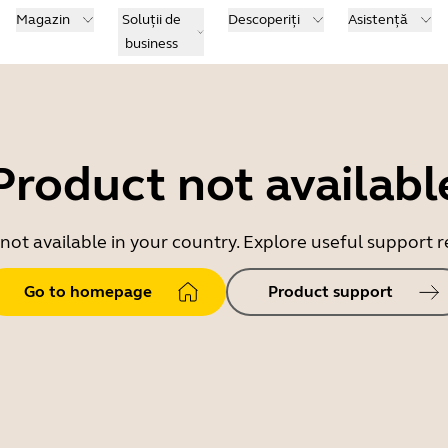
Magazin
Soluții de
Descoperiți
Asistență
business
Product not availabl
 not available in your country. Explore useful support
Go to homepage
Product support