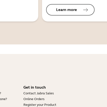
Learn more
Get in touch
?
Contact Jabra Sales
hone?
Online Orders
Register your Product