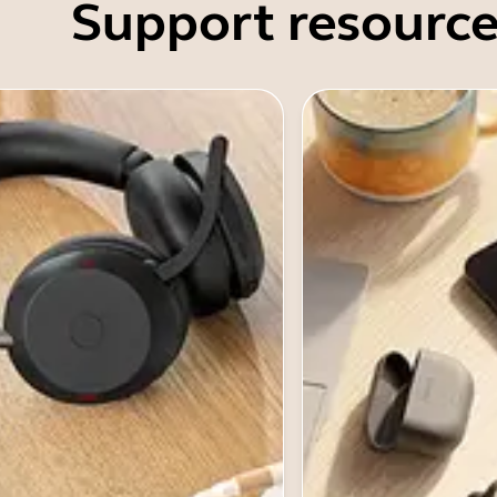
Support resource