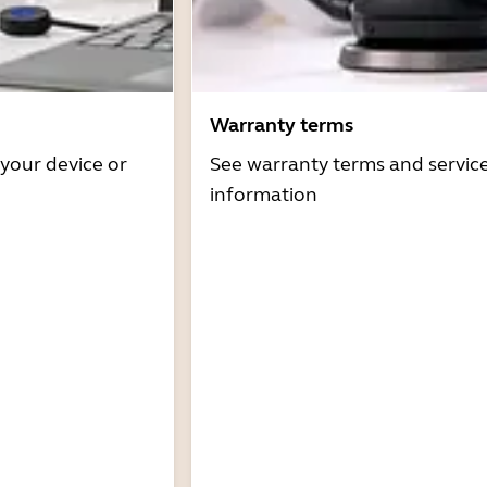
Warranty terms
 your device or
See warranty terms and servic
information