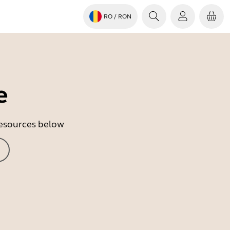
RO
/ RON
e
 resources below