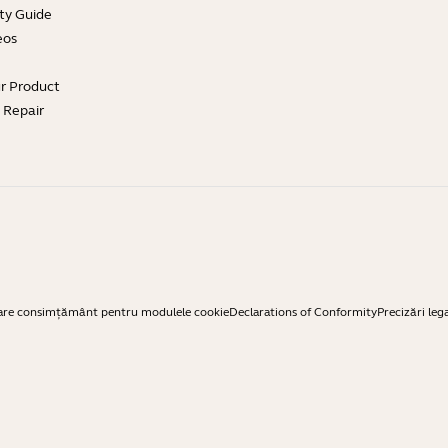
ty Guide
eos
ur Product
e Repair
are consimțământ pentru modulele cookie
Declarations of Conformity
Precizări leg