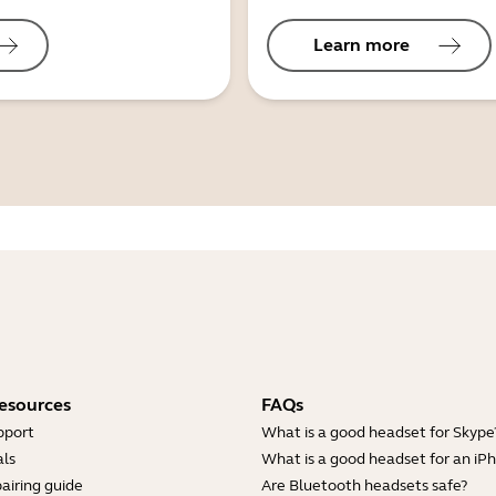
Learn more
esources
FAQs
pport
What is a good headset for Skype
ls
What is a good headset for an iP
airing guide
Are Bluetooth headsets safe?