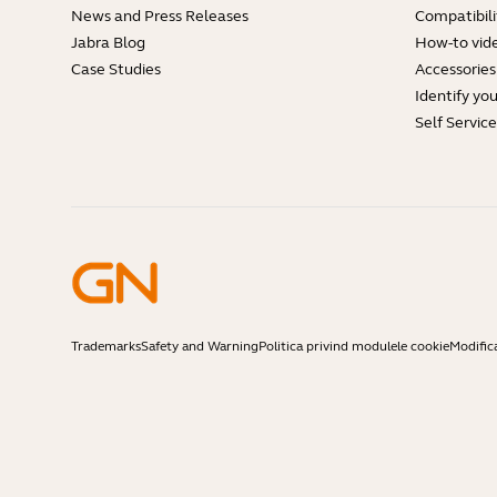
News and Press Releases
Compatibili
Jabra Blog
How-to vid
Case Studies
Accessories
Identify yo
Self Servic
Trademarks
Safety and Warning
Politica privind modulele cookie
Modific