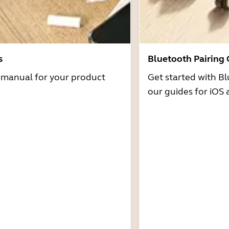
s
Bluetooth Pairing
r manual for your product
Get started with Bl
our guides for iOS 