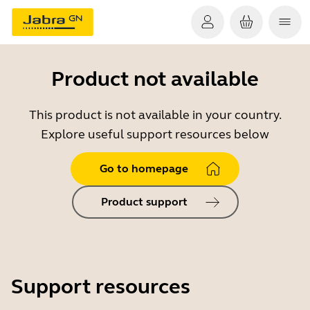
Product not available
This product is not available in your country.
Explore useful support resources below
Go to homepage
Product support
Support resources