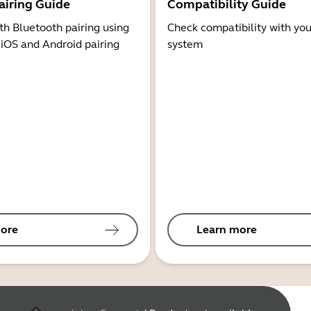
airing Guide
Compatibility Guide
th Bluetooth pairing using
Check compatibility with you
 iOS and Android pairing
system
ore
Learn more