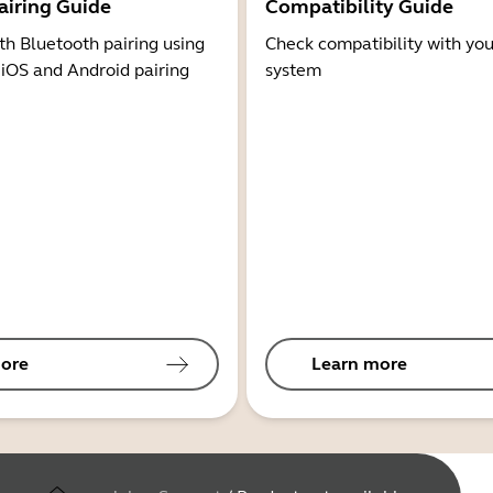
airing Guide
Compatibility Guide
th Bluetooth pairing using
Check compatibility with you
 iOS and Android pairing
system
ore
Learn more