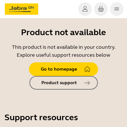
Product not available
This product is not available in your country.
Explore useful support resources below
Go to homepage
Product support
Support resources