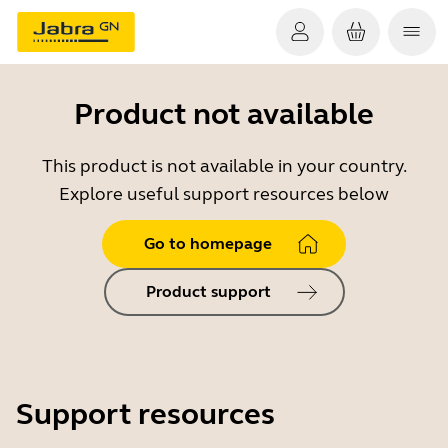
Product not available
This product is not available in your country.
Explore useful support resources below
Go to homepage
Product support
Support resources