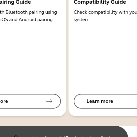
airing Guide
Compatibility Guide
th Bluetooth pairing using
Check compatibility with you
 iOS and Android pairing
system
ore
Learn more