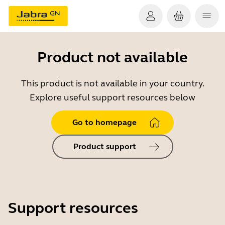
Product not available
This product is not available in your country.
Explore useful support resources below
Go to homepage
Product support
Support resources