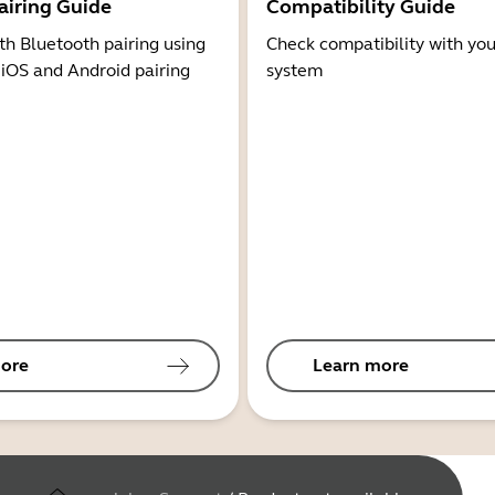
airing Guide
Compatibility Guide
th Bluetooth pairing using
Check compatibility with you
 iOS and Android pairing
system
ore
Learn more