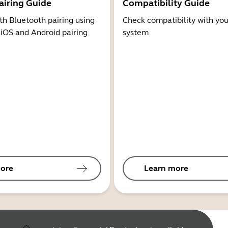
airing Guide
Compatibility Guide
th Bluetooth pairing using
Check compatibility with you
 iOS and Android pairing
system
ore
Learn more