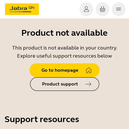
Product not available
This product is not available in your country.
Explore useful support resources below
Go to homepage
Product support
Support resources