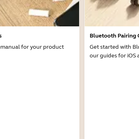
s
Bluetooth Pairing
r manual for your product
Get started with Bl
our guides for iOS 