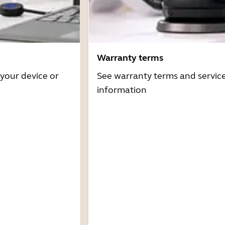
Warranty terms
 your device or
See warranty terms and servic
information