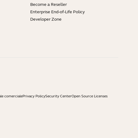
Become a Reseller
Enterprise End-of-Life Policy
Developer Zone
ale comerciale
Privacy Policy
Security Center
Open Source Licenses