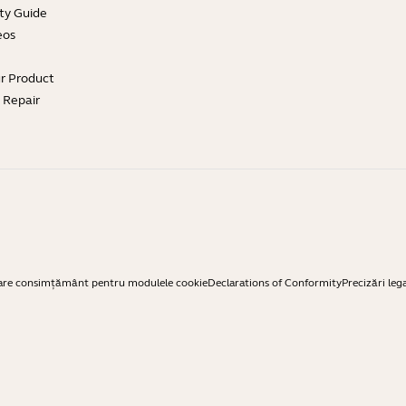
ty Guide
eos
ur Product
e Repair
are consimțământ pentru modulele cookie
Declarations of Conformity
Precizări leg