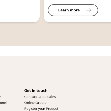
Learn more
Get in touch
?
Contact Jabra Sales
hone?
Online Orders
Register your Product