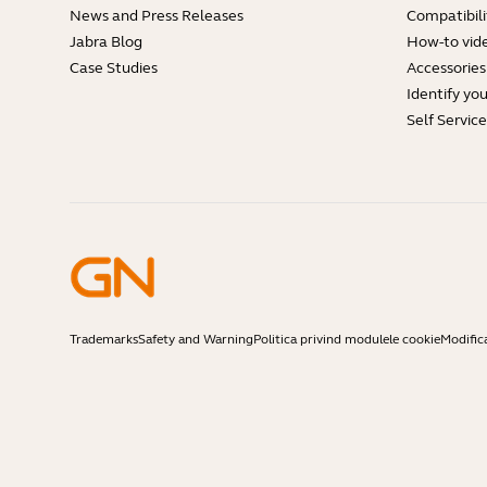
News and Press Releases
Compatibili
Jabra Blog
How-to vid
Case Studies
Accessories
Identify yo
Self Servic
Trademarks
Safety and Warning
Politica privind modulele cookie
Modific