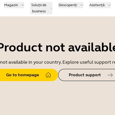
Magazin
Soluții de
Descoperiți
Asistență
business
Product not availabl
 not available in your country. Explore useful support
Go to homepage
Product support