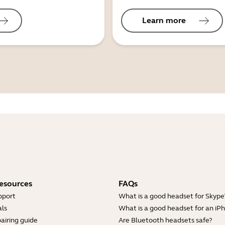
Learn more
esources
FAQs
pport
What is a good headset for Skype
ls
What is a good headset for an iP
airing guide
Are Bluetooth headsets safe?