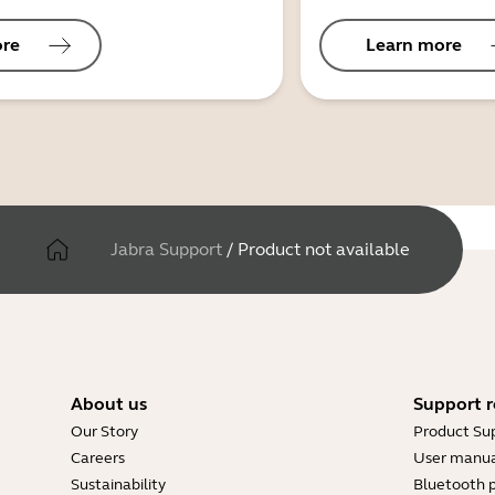
ore
Learn more
Jabra Support
/
Product not available
About us
Support r
Our Story
Product Su
Careers
User manua
Sustainability
Bluetooth p