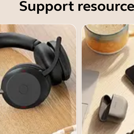
Support resource