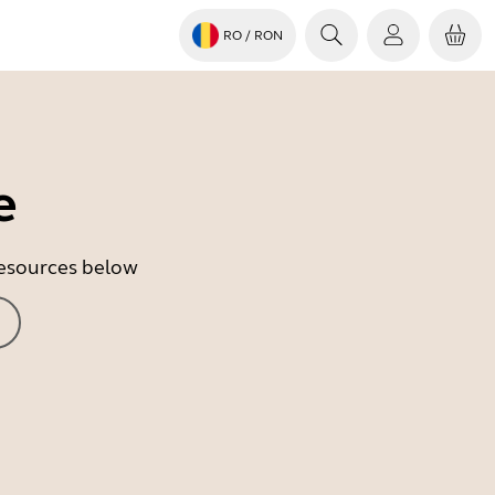
RO
/ RON
e
 resources below