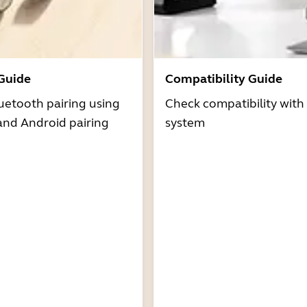
 Guide
Compatibility Guide
uetooth pairing using
Check compatibility with
and Android pairing
system