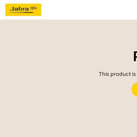
This product is