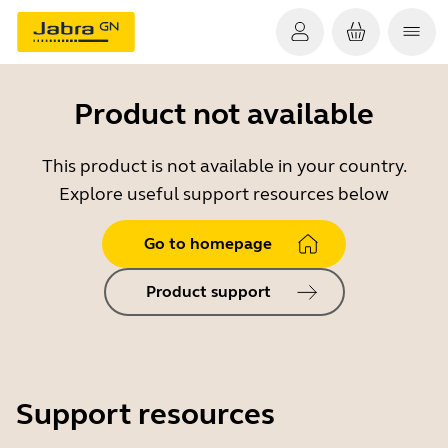
Product not available
This product is not available in your country.
Explore useful support resources below
Go to homepage
Product support
Support resources