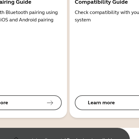
airing Guide
Compatibility Guide
th Bluetooth pairing using
Check compatibility with you
 iOS and Android pairing
system
ore
Learn more