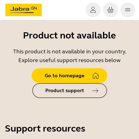
Product not available
This product is not available in your country.
Explore useful support resources below
Go to homepage
Product support
Support resources