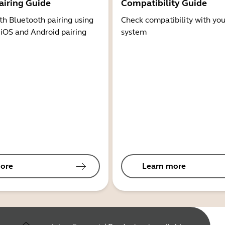
airing Guide
Compatibility Guide
th Bluetooth pairing using
Check compatibility with you
 iOS and Android pairing
system
ore
Learn more