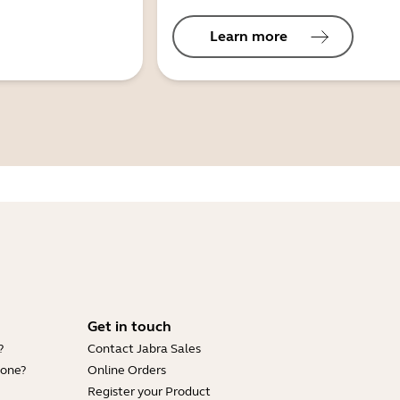
Learn more
Get in touch
?
Contact Jabra Sales
hone?
Online Orders
Register your Product