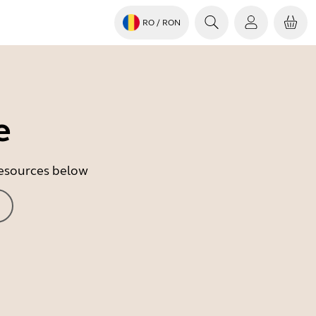
RO
/ RON
e
 resources below