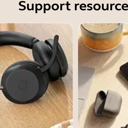
Support resource