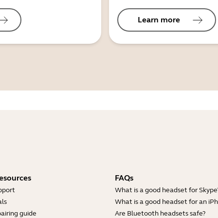
Learn more
esources
FAQs
pport
What is a good headset for Skype
ls
What is a good headset for an iP
airing guide
Are Bluetooth headsets safe?