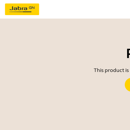
This product is