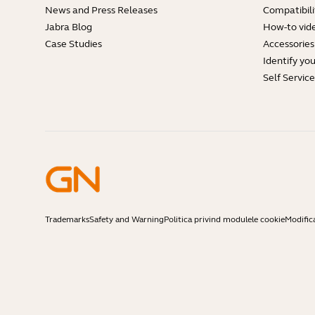
News and Press Releases
Compatibili
Jabra Blog
How-to vid
Case Studies
Accessories
Identify yo
Self Servic
Trademarks
Safety and Warning
Politica privind modulele cookie
Modific