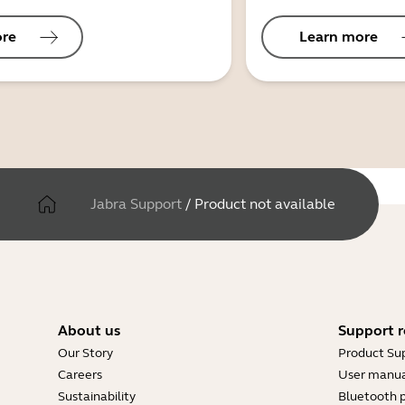
ore
Learn more
Jabra Support
/
Product not available
About us
Support r
Our Story
Product Su
Careers
User manua
Sustainability
Bluetooth p