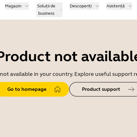
Magazin
Soluții de
Descoperiți
Asistență
business
Product not availabl
 not available in your country. Explore useful support
Go to homepage
Product support