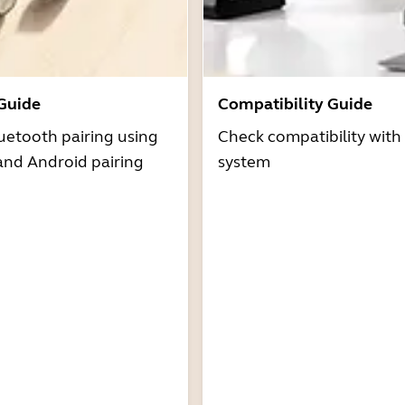
 Guide
Compatibility Guide
uetooth pairing using
Check compatibility with
and Android pairing
system