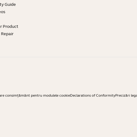
ty Guide
eos
ur Product
e Repair
are consimțământ pentru modulele cookie
Declarations of Conformity
Precizări leg