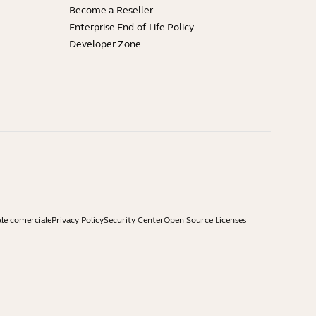
Become a Reseller
Enterprise End-of-Life Policy
Developer Zone
ale comerciale
Privacy Policy
Security Center
Open Source Licenses