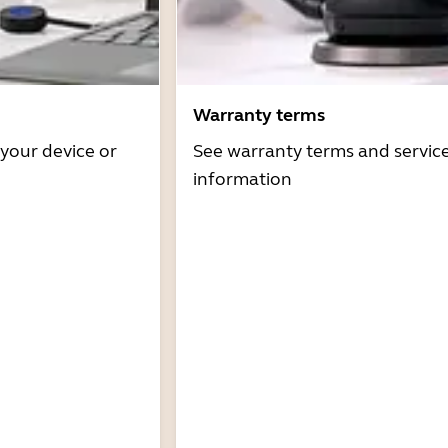
Warranty terms
 your device or
See warranty terms and servic
information