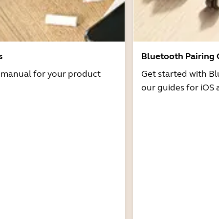
s
Bluetooth Pairing
r manual for your product
Get started with Bl
our guides for iOS 