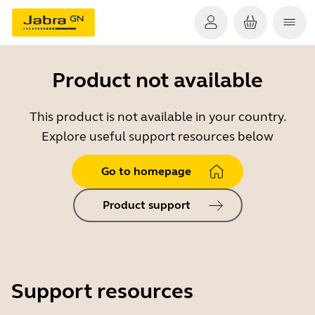
Product not available
This product is not available in your country.
Explore useful support resources below
Go to homepage
Product support
Support resources