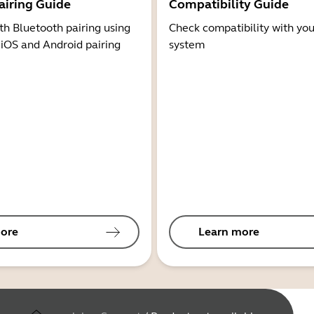
airing Guide
Compatibility Guide
th Bluetooth pairing using
Check compatibility with you
 iOS and Android pairing
system
ore
Learn more