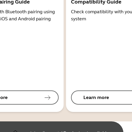
airing Guide
Compatibility Guide
th Bluetooth pairing using
Check compatibility with you
 iOS and Android pairing
system
ore
Learn more