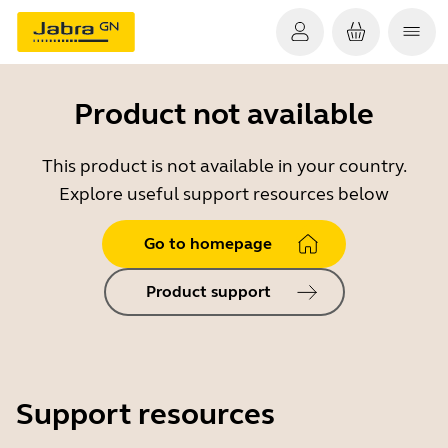
Product not available
This product is not available in your country.
Explore useful support resources below
Go to homepage
Product support
Support resources