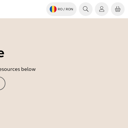
RO
/ RON
e
 resources below