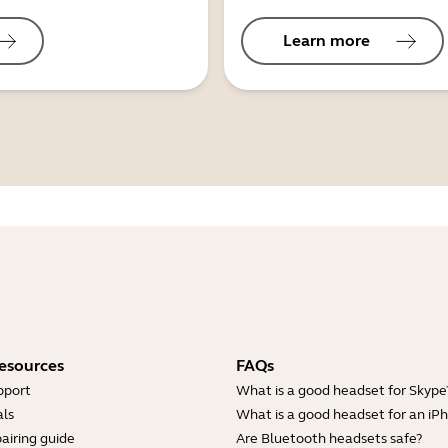
Learn more
esources
FAQs
pport
What is a good headset for Skype
ls
What is a good headset for an iP
airing guide
Are Bluetooth headsets safe?