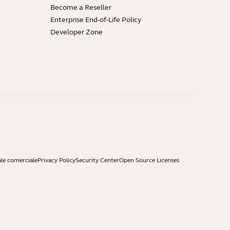
Become a Reseller
Enterprise End-of-Life Policy
Developer Zone
ale comerciale
Privacy Policy
Security Center
Open Source Licenses