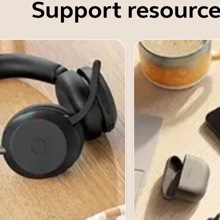
Support resource