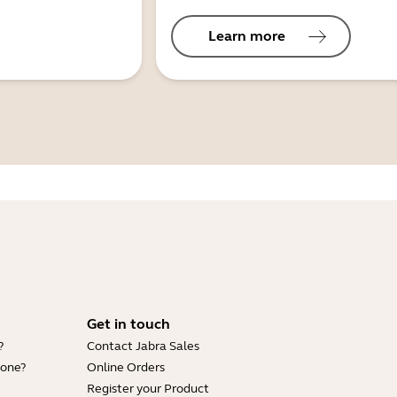
Learn more
Get in touch
?
Contact Jabra Sales
hone?
Online Orders
Register your Product