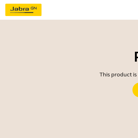
This product is