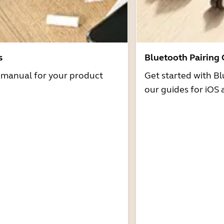
s
Bluetooth Pairing
r manual for your product
Get started with Bl
our guides for iOS 