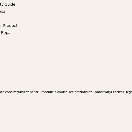
ty Guide
eos
ur Product
e Repair
are consimțământ pentru modulele cookie
Declarations of Conformity
Precizări leg