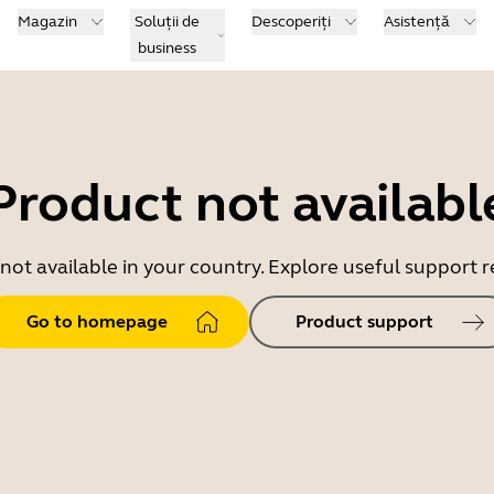
Magazin
Soluții de
Descoperiți
Asistență
business
Product not availabl
 not available in your country. Explore useful support
Go to homepage
Product support