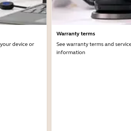
Warranty terms
 your device or
See warranty terms and servic
information