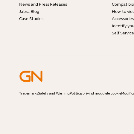
News and Press Releases
Compatibili
Jabra Blog
How-to vid
Case Studies
Accessories
Identify yo
Self Servic
Trademarks
Safety and Warning
Politica privind modulele cookie
Modific