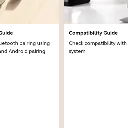
 Guide
Compatibility Guide
uetooth pairing using
Check compatibility with
and Android pairing
system