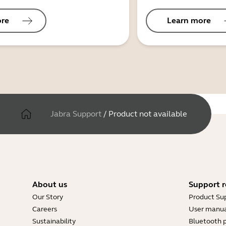
ore
Learn more
Jabra Support
/
Product not available
About us
Support r
Our Story
Product Su
Careers
User manua
Sustainability
Bluetooth p