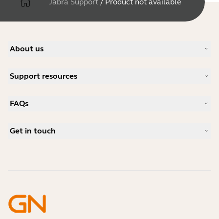
Jabra Support
/
Product not available
About us
Our Story
Support resources
Careers
Sustainability
Product Support
News and Press Releases
FAQs
User manuals
Jabra Blog
Bluetooth pairing guide
What is a good headset for Skype?
Case Studies
Compatibility Guide
Get in touch
What is a good headset for an iPhone?
How-to videos
Are Bluetooth headsets safe?
Contact Jabra Sales
Accessories
Online Orders
Identify your Product
Register your Product
Self Service Repair
Become a Reseller
Enterprise End-of-Life Policy
Developer Zone