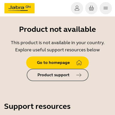
Product not available
This product is not available in your country.
Explore useful support resources below
Go to homepage
Product support
Support resources