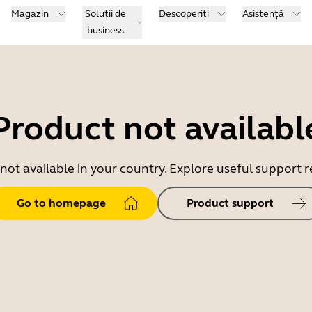
Magazin
Soluții de
Descoperiți
Asistență
business
Product not availabl
 not available in your country. Explore useful support
Go to homepage
Product support