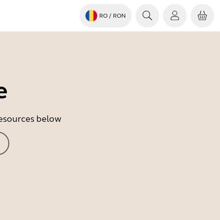
RO
/ RON
e
 resources below