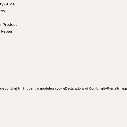
ty Guide
eos
ur Product
e Repair
are consimțământ pentru modulele cookie
Declarations of Conformity
Precizări leg