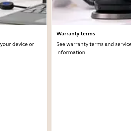
Warranty terms
 your device or
See warranty terms and servic
information