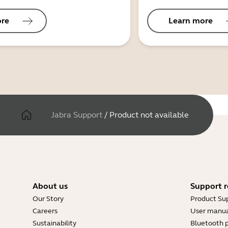
ore
Learn more
Jabra Support
/
Product not available
About us
Support r
Our Story
Product Su
Careers
User manua
Sustainability
Bluetooth p