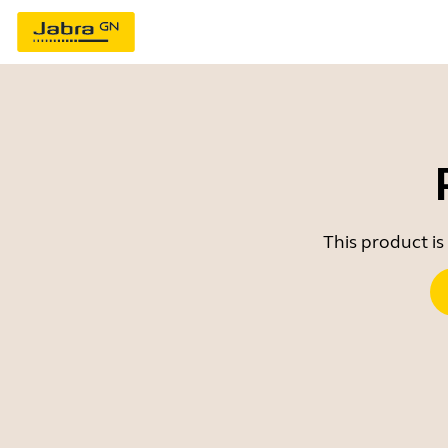
This product is