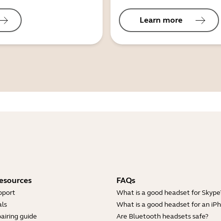
Learn more
esources
FAQs
pport
What is a good headset for Skype
ls
What is a good headset for an iP
airing guide
Are Bluetooth headsets safe?