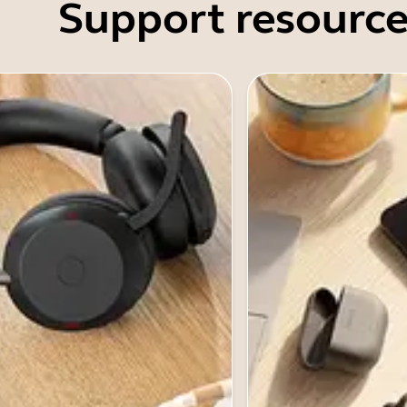
Support resource