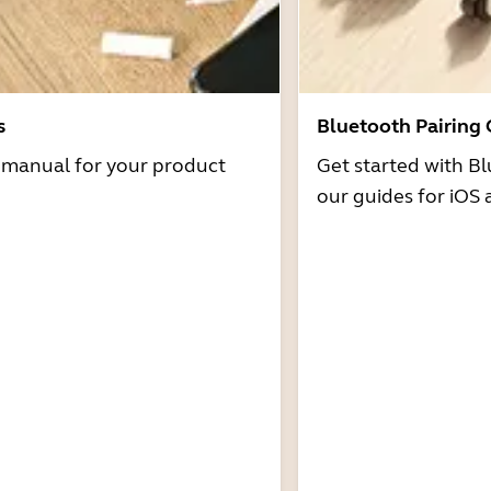
s
Bluetooth Pairing
r manual for your product
Get started with Bl
our guides for iOS 