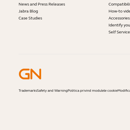
News and Press Releases
Compatibili
Jabra Blog
How-to vid
Case Studies
Accessories
Identify yo
Self Servic
Trademarks
Safety and Warning
Politica privind modulele cookie
Modific