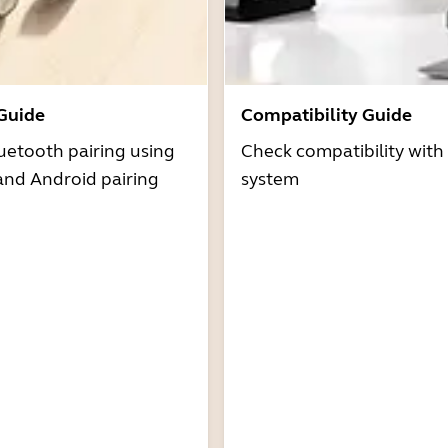
 Guide
Compatibility Guide
uetooth pairing using
Check compatibility with
and Android pairing
system