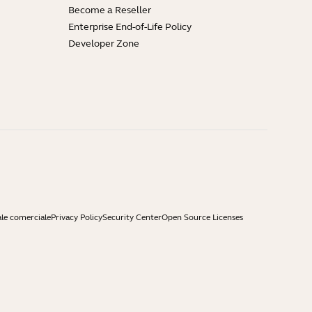
Become a Reseller
Enterprise End-of-Life Policy
Developer Zone
ale comerciale
Privacy Policy
Security Center
Open Source Licenses