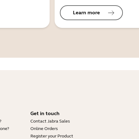
Learn more
Get in touch
?
Contact Jabra Sales
hone?
Online Orders
Register your Product