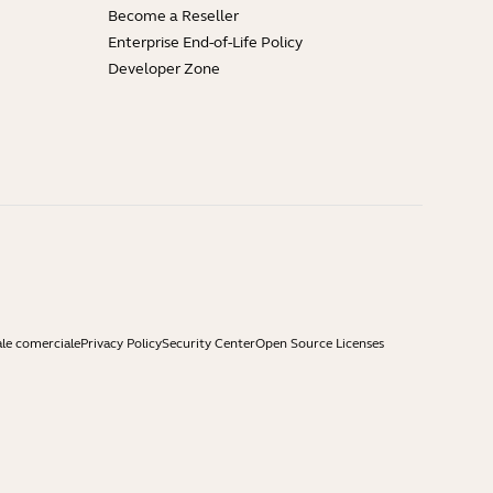
Become a Reseller
Enterprise End-of-Life Policy
Developer Zone
ale comerciale
Privacy Policy
Security Center
Open Source Licenses