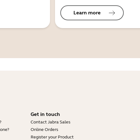
Learn more
Get in touch
?
Contact Jabra Sales
hone?
Online Orders
Register your Product