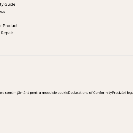
ty Guide
eos
ur Product
e Repair
are consimțământ pentru modulele cookie
Declarations of Conformity
Precizări leg