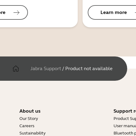
ore
Learn more
Jabra Support
/
Product not available
About us
Support r
Our Story
Product Su
Careers
User manua
Sustainability
Bluetooth p