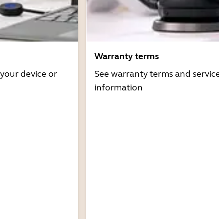
Warranty terms
 your device or
See warranty terms and servic
information