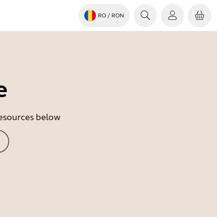
RO
/ RON
e
 resources below