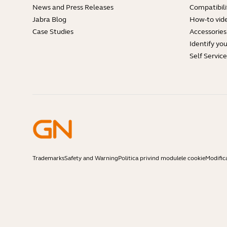
News and Press Releases
Compatibili
Jabra Blog
How-to vid
Case Studies
Accessories
Identify yo
Self Servic
Trademarks
Safety and Warning
Politica privind modulele cookie
Modific