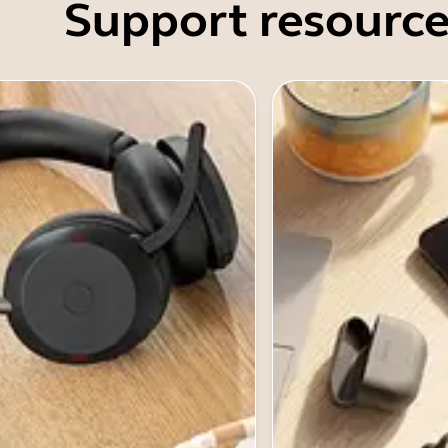
Support resource