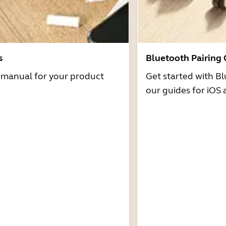
s
Bluetooth Pairing
r manual for your product
Get started with Bl
our guides for iOS 