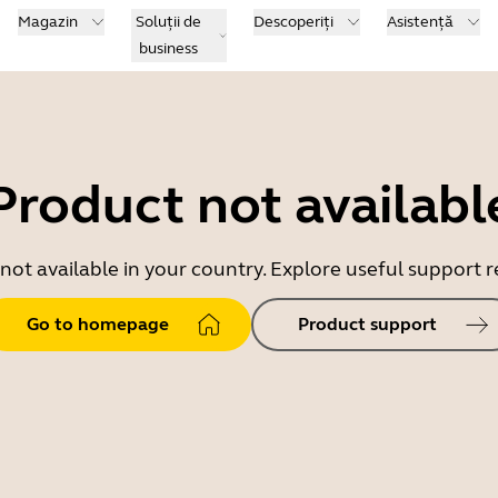
Magazin
Soluții de
Descoperiți
Asistență
business
Product not availabl
 not available in your country. Explore useful support
Go to homepage
Product support