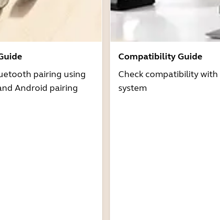
 Guide
Compatibility Guide
uetooth pairing using
Check compatibility with
and Android pairing
system