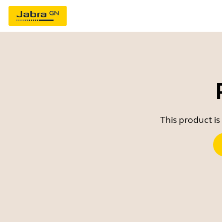
This product is