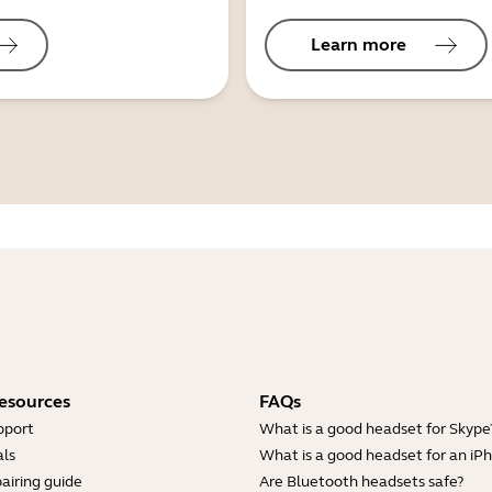
Learn more
esources
FAQs
pport
What is a good headset for Skype
ls
What is a good headset for an iP
airing guide
Are Bluetooth headsets safe?