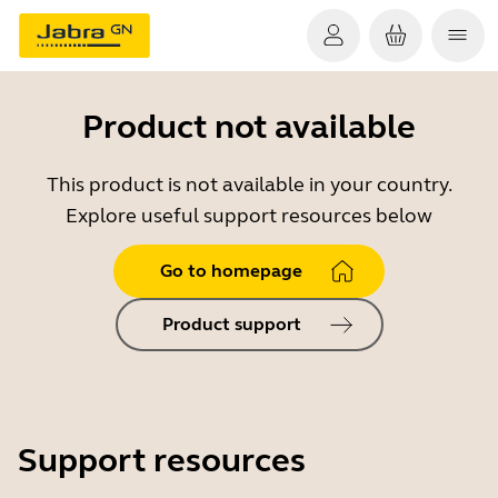
Product not available
This product is not available in your country.
Explore useful support resources below
Go to homepage
Product support
Support resources