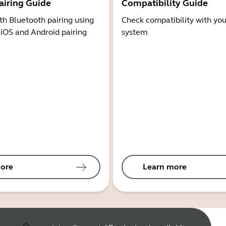
airing Guide
Compatibility Guide
th Bluetooth pairing using
Check compatibility with you
 iOS and Android pairing
system
ore
Learn more